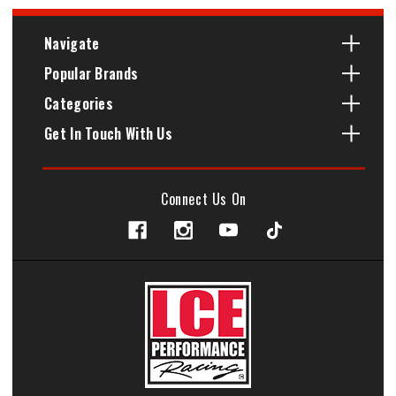
Navigate
Popular Brands
Categories
Get In Touch With Us
Connect Us On