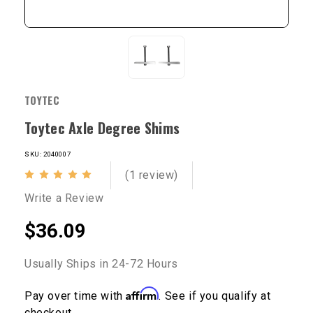
TOYTEC
Toytec Axle Degree Shims
SKU: 2040007
(1 review)
Write a Review
$36.09
Usually Ships in 24-72 Hours
Affirm
Pay over time with
. See if you qualify at
checkout.