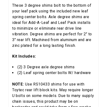
These 3 degree shims bolt to the bottom of
your leaf pack using the included new leaf
spring center bolts. Axle degree shims are
ideal for Add-A-Leaf and Leaf Pack installs
to minimize or eliminate rear drive line
vibration. Degree shims are perfect for 2" to
3" rear lift. Machined from aluminum and are
zinc plated for a long lasting finish.
Kit Includes:
(2) 3 Degree axle degree shims
(2) Leaf spring center bolts W/ hardware
NOTE:
Use RS10433 shims for use with
Toytec rear lift block kits. May require longer
U bolts on some models. Due to many supply
chain issues, this product may be on