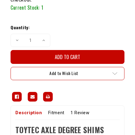
Current Stock:
1
Quantity:
Decrease
Increase
Quantity
Quantity
of
of
Toytec
Toytec
Axle
Axle
Degree
Degree
Shims
Shims
Add to Wish List
Description
Fitment
1 Review
TOYTEC AXLE DEGREE SHIMS