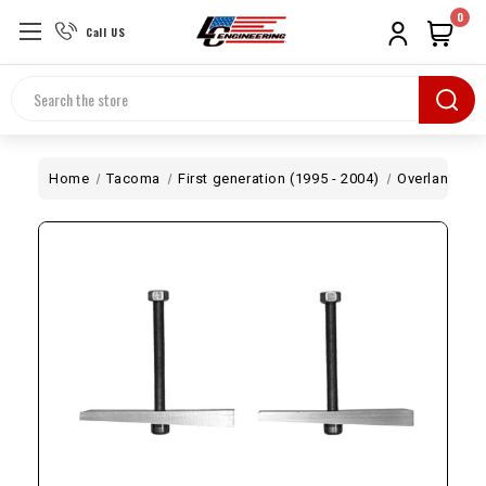
0
Call US
Search
Home
Tacoma
First generation (1995 - 2004)
Overland
T