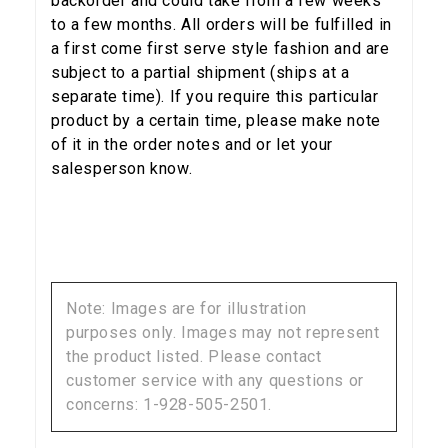
backorder and could take from a few weeks
to a few months. All orders will be fulfilled in
a first come first serve style fashion and are
subject to a partial shipment (ships at a
separate time). If you require this particular
product by a certain time, please make note
of it in the order notes and or let your
salesperson know.
Note: Images are for illustration
purposes only. Images may not represent
the product listed. Please contact
customer service with any questions or
concerns: 1-928-505-2501.