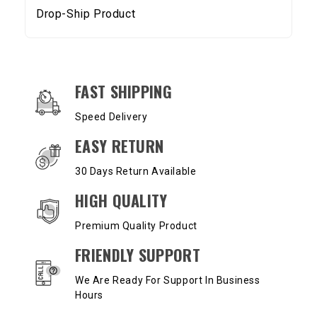
Drop-Ship Product
OUR SERVICES AND BENEFITS
FAST SHIPPING
Speed Delivery
EASY RETURN
30 Days Return Available
HIGH QUALITY
Premium Quality Product
FRIENDLY SUPPORT
We Are Ready For Support In Business
Hours