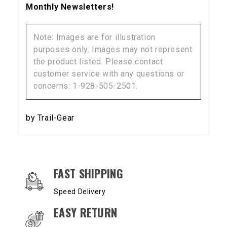
Monthly Newsletters!
Note: Images are for illustration
purposes only. Images may not represent
the product listed. Please contact
customer service with any questions or
concerns: 1-928-505-2501.
by Trail-Gear
OUR SERVICES AND BENEFITS
FAST SHIPPING
Speed Delivery
EASY RETURN