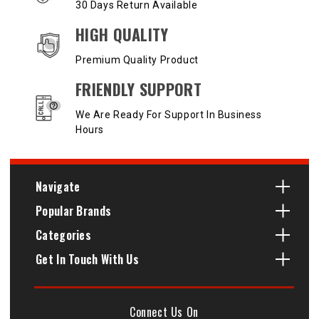
30 Days Return Available
HIGH QUALITY
Premium Quality Product
FRIENDLY SUPPORT
We Are Ready For Support In Business
Hours
Navigate
Popular Brands
Categories
Get In Touch With Us
Connect Us On