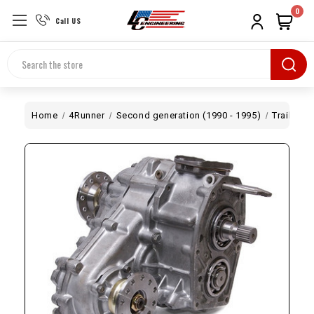
0
Call US
Search
Home
4Runner
Second generation (1990 - 1995)
Trail Cre