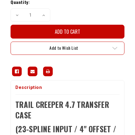
Stock:
Quantity:
Decrease
Increase
Quantity
Quantity
of
of
Trail
Trail
Creeper
Creeper
4.7
4.7
Single
Single
Transfer
Transfer
Add to Wish List
Case
Case
(23-
(23-
Spline
Spline
Input,
Input,
4"
4"
Offset)
Offset)
Description
TRAIL CREEPER 4.7 TRANSFER
CASE
(23-SPLINE INPUT / 4" OFFSET /