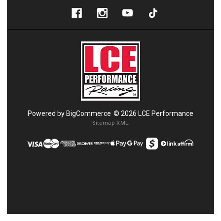
Powered by
BigCommerce
© 2026 LCE Performance
Sitemap XML