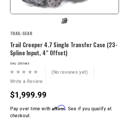
TRAIL-GEAR
Trail Creeper 4.7 Single Transfer Case (23-
Spline Input, 4" Offset)
SKU: 2051683
(No reviews yet)
Write a Review
$1,999.99
Affirm
Pay over time with
. See if you qualify at
checkout.
Current