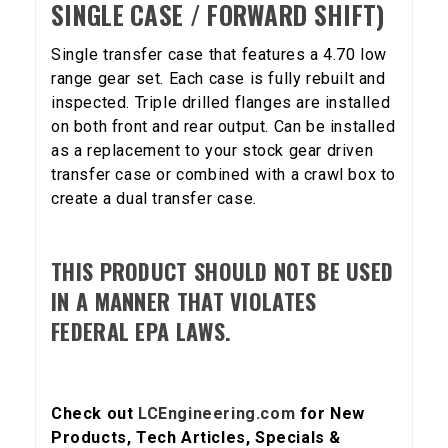
SINGLE CASE / FORWARD SHIFT)
Single transfer case that features a 4.70 low
range gear set. Each case is fully rebuilt and
inspected. Triple drilled flanges are installed
on both front and rear output. Can be installed
as a replacement to your stock gear driven
transfer case or combined with a crawl box to
create a dual transfer case.
THIS PRODUCT SHOULD NOT BE USED
IN A MANNER THAT VIOLATES
FEDERAL EPA LAWS.
Check out
LCEngineering.com
for New
Products, Tech Articles, Specials &