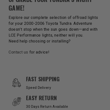
GAME!
Explore our complete selection of offroad lights
for your 2000-2006 Toyota Tundra. Adventure
doesn’t stop when the sun goes down—and with
LCE Performance lights, neither will you.
Need help choosing or installing?
Contact us
for advice!
OUR SERVICES AND BENEFITS
FAST SHIPPING
Speed Delivery
EASY RETURN
30 Days Return Available