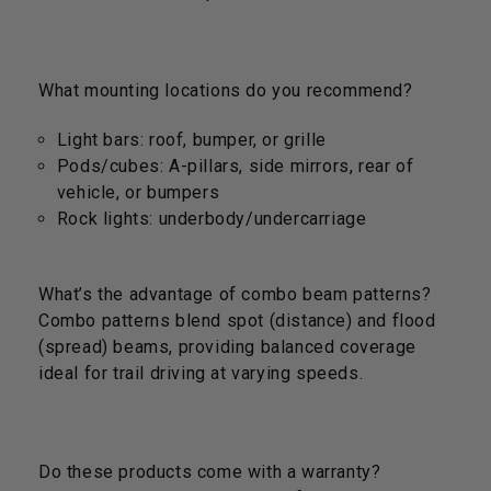
What mounting locations do you recommend?
Light bars: roof, bumper, or grille
Pods/cubes: A-pillars, side mirrors, rear of
vehicle, or bumpers
Rock lights: underbody/undercarriage
What’s the advantage of combo beam patterns?
Combo patterns blend spot (distance) and flood
(spread) beams, providing balanced coverage
ideal for trail driving at varying speeds.
Do these products come with a warranty?