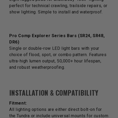
perfect for technical crawling, trailside repairs, or
show lighting. Simple to install and waterproof.
Pro Comp Explorer Series Bars (SR24, SR48,
DR6)
Single or double-row LED light bars with your
choice of flood, spot, or combo pattern. Features
ultra-high lumen output, 50,000+ hour lifespan,
and robust weatherproofing.
INSTALLATION & COMPATIBILITY
Fitment:
All lighting options are either direct bolt-on for
the Tundra or include universal mounts for custom