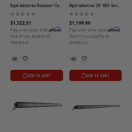
Rigid Industries Radiance+ Curved 40" | White Backlit LED Light Bar
Rigid Industries 20" RDS-Series PRO | Curved Spot LED Light Bar
$1,322.51
$1,199.99
Affirm
Affirm
Pay over time with
.
Pay over time with
.
See if you qualify at
See if you qualify at
checkout.
checkout.
ADD TO CART
ADD TO CART