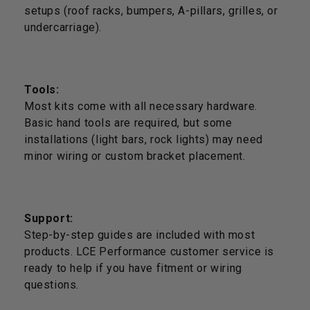
setups (roof racks, bumpers, A-pillars, grilles, or
undercarriage).
Tools:
Most kits come with all necessary hardware.
Basic hand tools are required, but some
installations (light bars, rock lights) may need
minor wiring or custom bracket placement.
Support:
Step-by-step guides are included with most
products. LCE Performance customer service is
ready to help if you have fitment or wiring
questions.