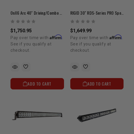
OnX6 Arc 40" Driving/Combo White LED Light Bar
RIGID 30" RDS-Series PRO Spot LED Light Bar
$1,750.95
$1,649.99
Affirm
Affirm
Pay over time with
.
Pay over time with
.
See if you qualify at
See if you qualify at
checkout.
checkout.
ADD TO CART
ADD TO CART