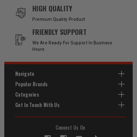
HIGH QUALITY
Premium Quality Product
FRIENDLY SUPPORT
We Are Ready For Support In Business
Hours
Navigate
Popular Brands
Categories
Get In Touch With Us
Connect Us On