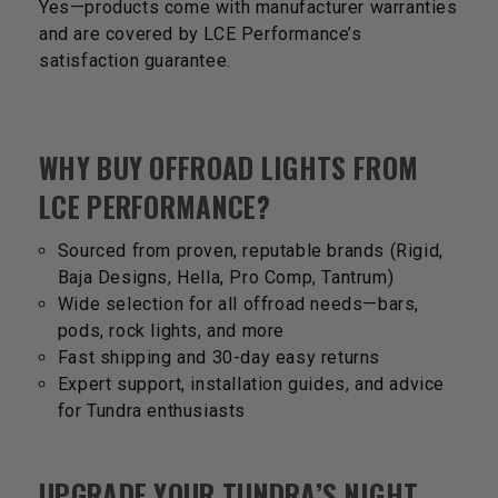
Yes—products come with manufacturer warranties
and are covered by LCE Performance’s
satisfaction guarantee.
WHY BUY OFFROAD LIGHTS FROM
LCE PERFORMANCE?
Sourced from proven, reputable brands (Rigid,
Baja Designs, Hella, Pro Comp, Tantrum)
Wide selection for all offroad needs—bars,
pods, rock lights, and more
Fast shipping and 30-day easy returns
Expert support, installation guides, and advice
for Tundra enthusiasts
UPGRADE YOUR TUNDRA’S NIGHT