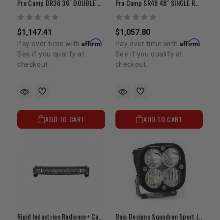
Pro Comp DR36 36" DOUBLE ROW LED FLOOD/SPOT/COMP PATTERN
Pro Comp SR48 48" SINGLE ROW LED FLOOD/SPOT/COMP PATTERN
$1,147.41
$1,057.80
Affirm
Affirm
Pay over time with
.
Pay over time with
.
See if you qualify at
See if you qualify at
checkout.
checkout.
ADD TO CART
ADD TO CART
Rigid Industries Radiance+ Curved 20" | White Backlit LED Light Bar
Baja Designs Squadron Sport | Wide Cornering LED Pod