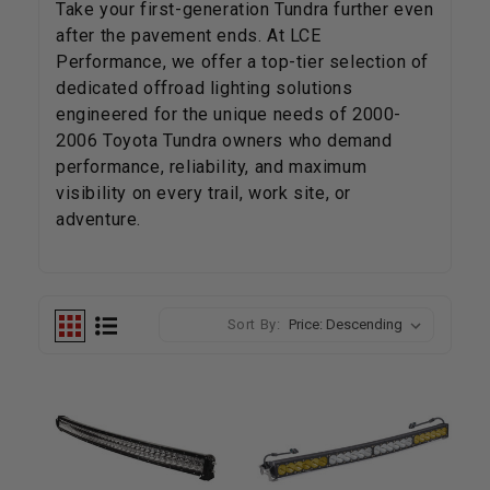
Take your first-generation Tundra further even
after the pavement ends.
At LCE
Performance, we offer a top-tier selection of
dedicated offroad lighting solutions
engineered for the unique needs of 2000-
2006 Toyota Tundra owners who demand
performance, reliability, and maximum
visibility on every trail, work site, or
adventure.
Sort By: