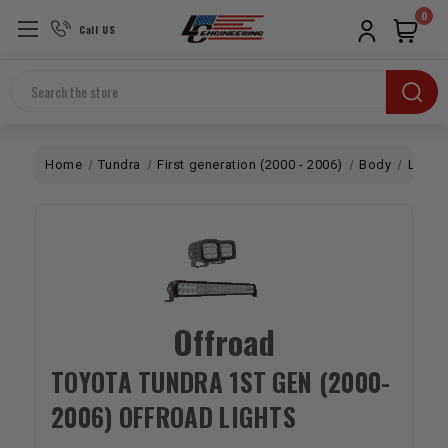
0
Call US
Search
Home
Tundra
First generation (2000 - 2006)
Body
Lighti
Offroad
TOYOTA TUNDRA 1ST GEN (2000-
2006) OFFROAD LIGHTS