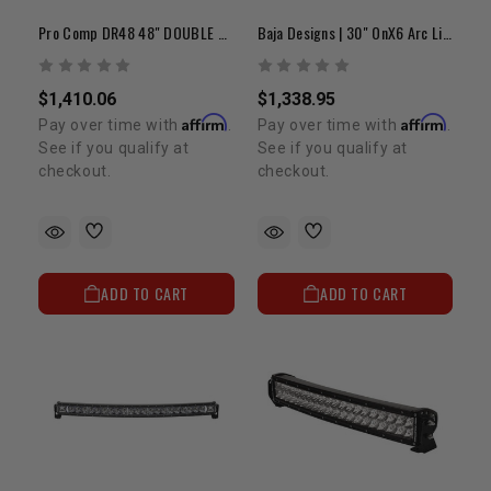
Pro Comp DR48 48" DOUBLE ROW LED FLOOD/SPOT/COMP PATTERN
Baja Designs | 30" OnX6 Arc Light Bar
$1,410.06
$1,338.95
Affirm
Affirm
Pay over time with
.
Pay over time with
.
See if you qualify at
See if you qualify at
checkout.
checkout.
ADD TO CART
ADD TO CART