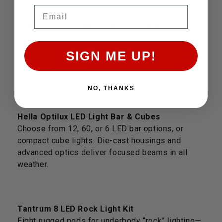
Email
Daymaker 5" Long Range LED Light
Compact, high-speed driving light for pinpoint,
long-distance clarity. Built tough for any
SIGN ME UP!
environment, and includes mounting hardware and
a lifetime warranty.
NO, THANKS
Hella Optilux LED Light Bar & Cubes
Choose from 12, 60, or 6 LED bar options, or
compact cube lights. Die-cast housings and
advanced optics deliver focused beams in all
weather.
Tantrum 8 LED Rock Light Kit
Eight rugged pods for underbody “rock” lighting—