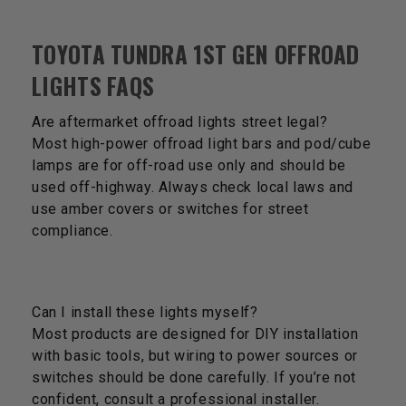
TOYOTA TUNDRA 1ST GEN OFFROAD
LIGHTS FAQS
Are aftermarket offroad lights street legal?
Most high-power offroad light bars and pod/cube
lamps are for off-road use only and should be
used off-highway. Always check local laws and
use amber covers or switches for street
compliance.
Can I install these lights myself?
Most products are designed for DIY installation
with basic tools, but wiring to power sources or
switches should be done carefully. If you’re not
confident, consult a professional installer.