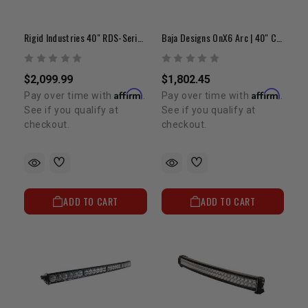
Rigid Industries 40" RDS-Series PRO | Curved Spot LED Light Bar
Baja Designs OnX6 Arc | 40" Curved LED Light Bar
$2,099.99
$1,802.45
Affirm
Affirm
Pay over time with
.
Pay over time with
.
See if you qualify at
See if you qualify at
checkout.
checkout.
ADD TO CART
ADD TO CART