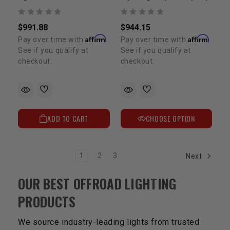
$991.88
$944.15
Affirm
Affirm
Pay over time with
.
Pay over time with
.
See if you qualify at
See if you qualify at
checkout.
checkout.
ADD TO CART
CHOOSE OPTION
1
2
3
Next
OUR BEST OFFROAD LIGHTING
PRODUCTS
We source industry-leading lights from trusted