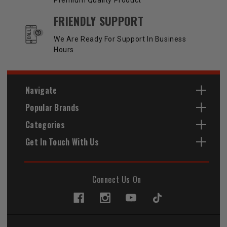
Premium Quality Product
FRIENDLY SUPPORT
We Are Ready For Support In Business
Hours
Navigate
Popular Brands
Categories
Get In Touch With Us
Connect Us On