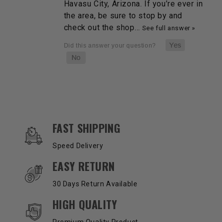
Havasu City, Arizona. If you’re ever in
the area, be sure to stop by and
check out the shop…
See full answer »
OUR SERVICES AND BENEFITS
FAST SHIPPING
Speed Delivery
EASY RETURN
30 Days Return Available
HIGH QUALITY