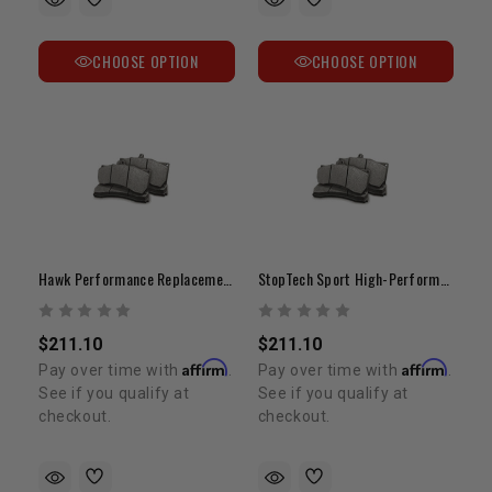
CHOOSE OPTION
CHOOSE OPTION
Hawk Performance Replacement Brake Pads | Stop-Tech ST60 6-Piston Caliper Fitment
StopTech Sport High-Performance Brake Pads
$211.10
$211.10
Affirm
Affirm
Pay over time with
.
Pay over time with
.
See if you qualify at
See if you qualify at
checkout.
checkout.