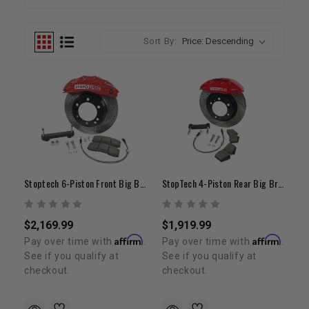
Sort By:
Stoptech 6-Piston Front Big Brake Kit | 16"+ Wheels | 1996-2004 Tundra/ Tacoma/ 4Runner
StopTech 4-Piston Rear Big Brake Conversion Kit | 2000-2006 Tundra
$2,169.99
$1,919.99
Affirm
Affirm
Pay over time with
.
Pay over time with
.
See if you qualify at
See if you qualify at
checkout.
checkout.