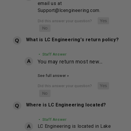
email us at
Support@lcengineering.com.
What is LC Engineering's return policy?
• Staff Answer
You may return most new…
See full answer »
Where is LC Engineering located?
• Staff Answer
LC Engineering is located in Lake