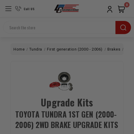
0
Call US
Search
Home
Tundra
First generation (2000 - 2006)
Brakes
2W
Upgrade Kits
TOYOTA TUNDRA 1ST GEN (2000-
2006) 2WD BRAKE UPGRADE KITS