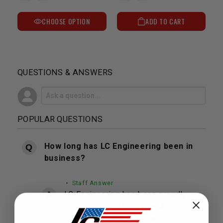
CHOOSE OPTION
ADD TO CART
QUESTIONS & ANSWERS
POPULAR QUESTIONS
How long has LC Engineering been in
business?
• Staff Answer
LC Engineering has been proudly
serving our customers and their
Toyota's for over 40 years.