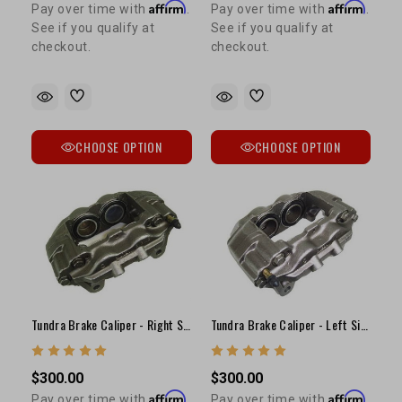
Affirm
Affirm
Pay over time with
.
Pay over time with
.
See if you qualify at
See if you qualify at
checkout.
checkout.
CHOOSE OPTION
CHOOSE OPTION
Tundra Brake Caliper - Right Side (S13WE Casting)
Tundra Brake Caliper - Left Side (S13WE Casting)
$300.00
$300.00
Affirm
Affirm
Pay over time with
.
Pay over time with
.