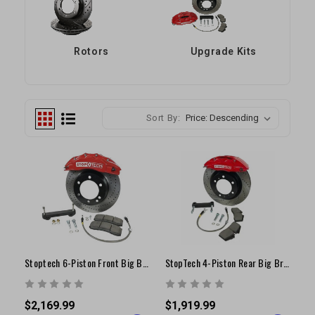
Rotors
Upgrade Kits
Sort By:
Stoptech 6-Piston Front Big Brake Kit | 16"+ Wheels | 1996-2004 Tundra/ Tacoma/ 4Runner
StopTech 4-Piston Rear Big Brake Conversion Kit | 2000-2006 Tundra
$2,169.99
$1,919.99