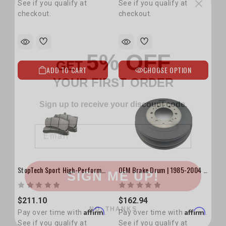
See if you qualify at
See if you qualify at
checkout.
checkout.
5% OFF
GET
YOUR FIRST ORDER
ADD TO CART
CHOOSE OPTION
Sign up to receive your discount code.
Email
SIGN ME UP!
StopTech Sport High-Performance Brake Pads
OEM Brake Drum | 1985-2004 4Runner, Pickup, Tacoma & Tundra
NO, THANKS
$211.10
$162.94
Affirm
Affirm
Pay over time with
.
Pay over time with
.
See if you qualify at
See if you qualify at