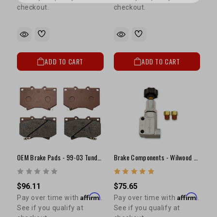
checkout.
checkout.
ADD TO CART
ADD TO CART
OEM Brake Pads - 99-03 Tundra (S13WE Caliper)
Brake Components - Wilwood Adjustable Proportioning Valve
$96.11
$75.65
Affirm
Affirm
Pay over time with
.
Pay over time with
.
See if you qualify at
See if you qualify at