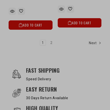
ADD TO CART
ADD TO CART
1
2
Next
OUR SERVICES AND BENEFITS
FAST SHIPPING
Speed Delivery
EASY RETURN
30 Days Return Available
HIGH QUALITY