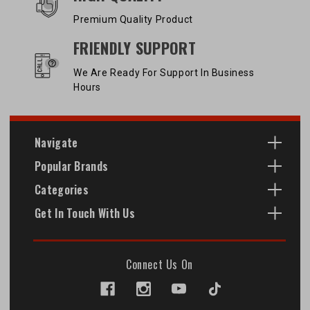
Premium Quality Product
FRIENDLY SUPPORT
We Are Ready For Support In Business
Hours
Navigate
Popular Brands
Categories
Get In Touch With Us
Connect Us On