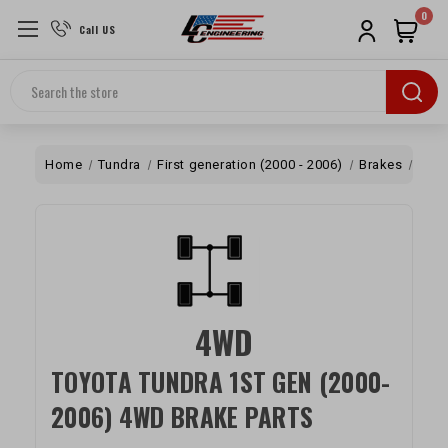
0
Call US
Search
Home
Tundra
First generation (2000 - 2006)
Brakes
4W
4WD
TOYOTA TUNDRA 1ST GEN (2000-
2006) 4WD BRAKE PARTS