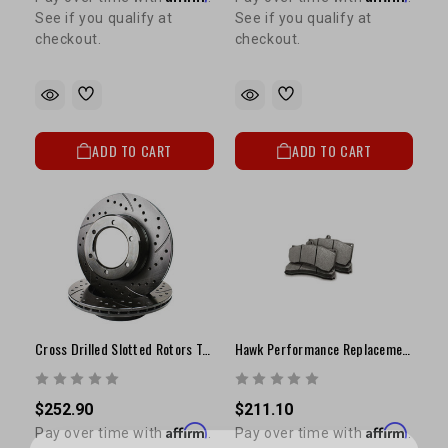
See if you qualify at
See if you qualify at
checkout.
checkout.
ADD TO CART
ADD TO CART
Cross Drilled Slotted Rotors Tacoma 2WD (1995-2004), Tundra (1999-2004) 2WD
Hawk Performance Replacement Brake Pads | Stop-Tech ST60 6-Piston Caliper Fitment
$252.90
$211.10
Affirm
Affirm
Pay over time with
.
Pay over time with
.