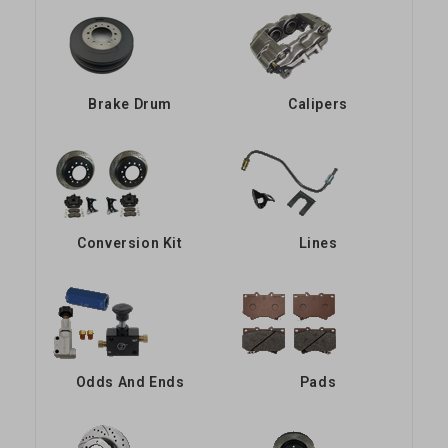
Brake Drum
Calipers
Conversion Kit
Lines
Odds And Ends
Pads