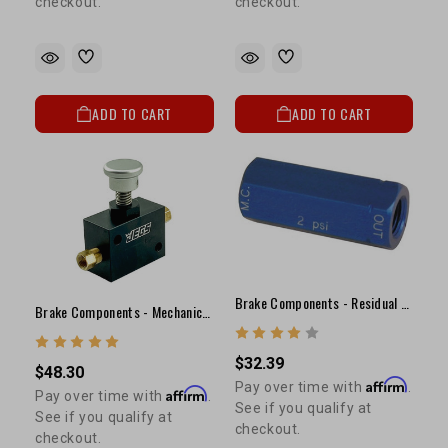
checkout.
checkout.
ADD TO CART
ADD TO CART
Brake Components - Residual Valve(2lb)
Brake Components - Mechanical Line Lock
$32.39
$48.30
Affirm
Pay over time with
.
Affirm
Pay over time with
.
See if you qualify at
See if you qualify at
checkout.
checkout.