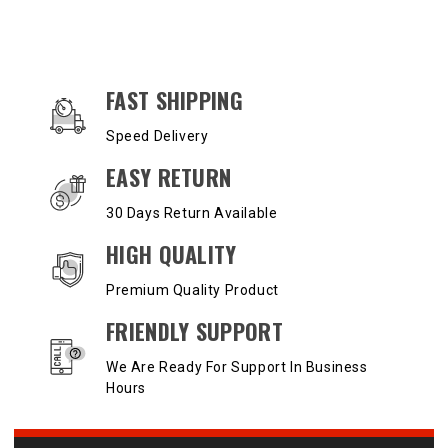
OUR SERVICES AND BENEFITS
FAST SHIPPING
Speed Delivery
EASY RETURN
30 Days Return Available
HIGH QUALITY
Premium Quality Product
FRIENDLY SUPPORT
We Are Ready For Support In Business
Hours