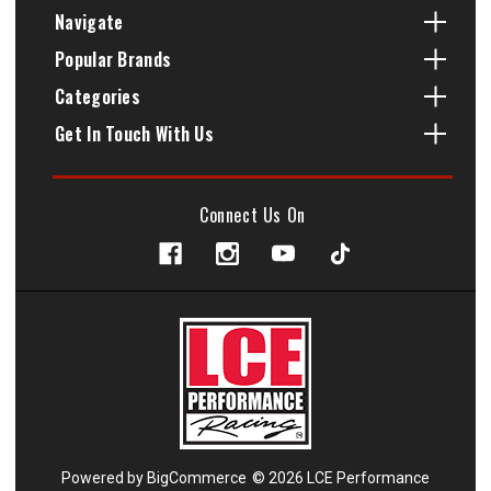
Navigate
Popular Brands
Categories
Get In Touch With Us
Connect Us On
Powered by
BigCommerce
© 2026 LCE Performance