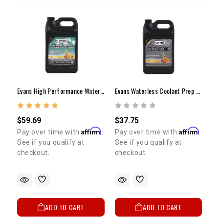
Evans High Performance Waterless Coolant
Evans Waterless Coolant Prep Fluid
$59.69
$37.75
Affirm
Affirm
Pay over time with
.
Pay over time with
.
See if you qualify at
See if you qualify at
checkout.
checkout.
ADD TO CART
ADD TO CART