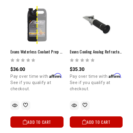
Evans Waterless Coolant Prep Fluid (1/2 Gallon)
Evans Cooling Analog Refractometer
$36.00
$35.30
Affirm
Affirm
Pay over time with
.
Pay over time with
.
See if you qualify at
See if you qualify at
checkout.
checkout.
ADD TO CART
ADD TO CART