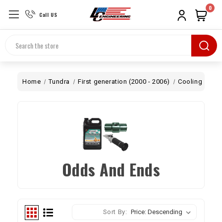
0
Call US
Search
Home
Tundra
First generation (2000 - 2006)
Cooling
Odd
Odds And Ends
Sort By: