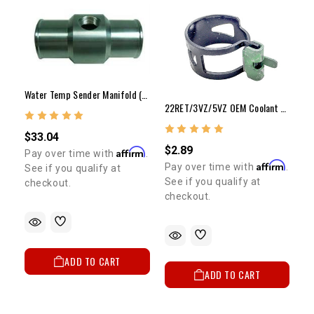
Water Temp Sender Manifold (Inline Radiator Hose)
22RET/3VZ/5VZ OEM Coolant Bypass Hose Clamp 1985-1995
$33.04
$2.89
Affirm
Pay over time with
.
Affirm
Pay over time with
.
See if you qualify at
See if you qualify at
checkout.
checkout.
ADD TO CART
ADD TO CART