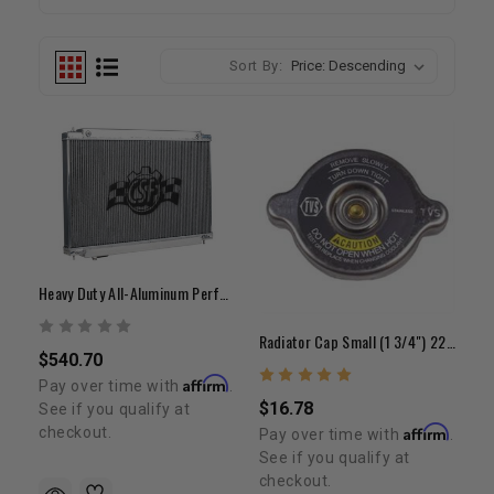
Sort By:
Heavy Duty All-Aluminum Performance Radiator | 1999-2006 Tundra
Radiator Cap Small (1 3/4") 22R/22RE/RET/2RZ/3RZ/5VZ
$540.70
Affirm
Pay over time with
.
$16.78
See if you qualify at
Affirm
checkout.
Pay over time with
.
See if you qualify at
checkout.