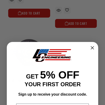
ADD TO CART
ADD TO CART
5% OFF
GET
OEM-Style Large Radiator Cap (2.25")
YOUR FIRST ORDER
$13.63
Sign up to receive your discount code.
Affirm
Pay over time with
.
See if you qualify at