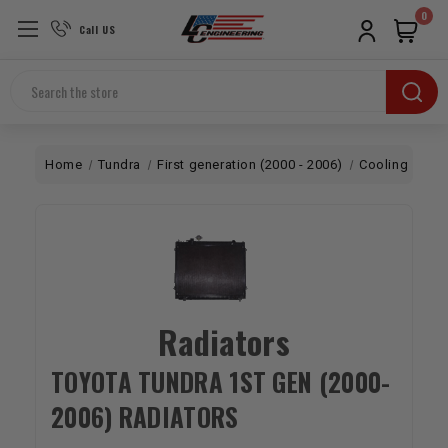
0
Call US
Search
Home
Tundra
First generation (2000 - 2006)
Cooling
Rad
Radiators
TOYOTA TUNDRA 1ST GEN (2000-
2006) RADIATORS