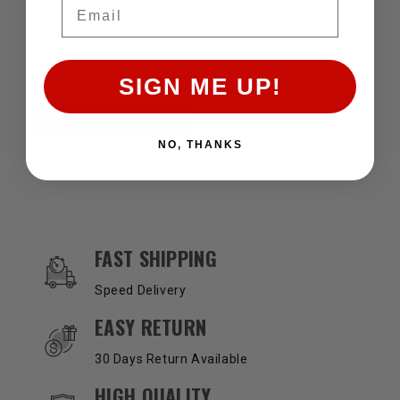
Email
checkout.
SIGN ME UP!
ADD TO CART
NO, THANKS
OUR SERVICES AND BENEFITS
FAST SHIPPING
Speed Delivery
EASY RETURN
30 Days Return Available
HIGH QUALITY