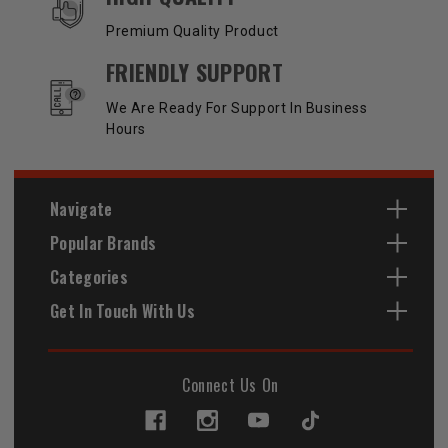
Premium Quality Product
FRIENDLY SUPPORT
We Are Ready For Support In Business
Hours
Navigate
Popular Brands
Categories
Get In Touch With Us
Connect Us On