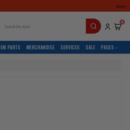
close
earch
0
OEM PARTS
MERCHANDISE
SERVICES
SALE
PAGES