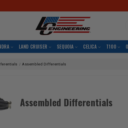
S
NDRA
LAND CRUISER
SEQUOIA
CELICA
T100
fferentials
Assembled Differentials
Assembled Differentials