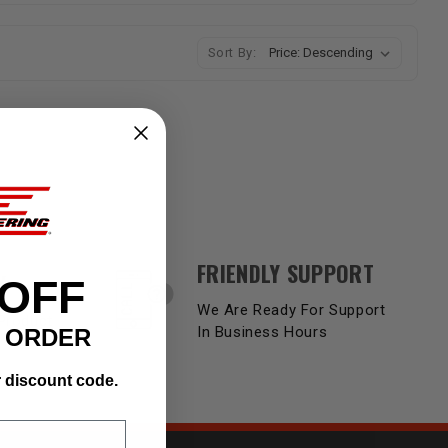
Sort By:
FRIENDLY SUPPORT
Y
 OFF
We Are Ready For Support
Product
In Business Hours
T ORDER
r discount code.