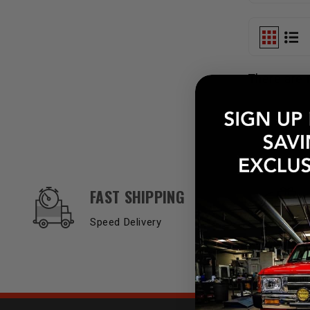
There are 
OUR SERVICES AND BENEFITS
FAST SHIPPING
Speed Delivery