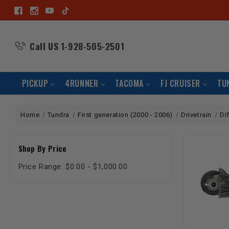
Call US
1-928-505-2501
PICKUP
4RUNNER
TACOMA
FJ CRUISER
TU
Home
Tundra
First generation (2000 - 2006)
Drivetrain
Di
Shop By Price
Price Range: $0.00 - $1,000.00