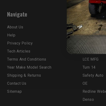
Navigate
Popular B
About Us
Trail-Gear
Help
LCE Kit
Privacy Policy
ELKA
Tech Articles
OEM
Terms And Conditions
LCE MFG
Year Make Model Search
Turn 14
Shipping & Returns
Safety Auto
Contact Us
OE
Sitemap
Redline Web
Denso