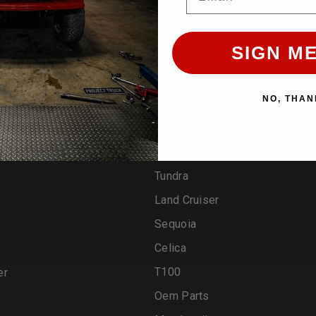
rands
Categories
SIGN ME
Pickup
NO, THAN
4runner
Tacoma
Fj Cruiser
Tundra
Land Cruiser
Sequoia
Celica
T100
er
Oem Parts