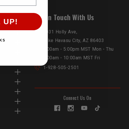
Get In Touch With Us
 UP!
2031 Holly Ave,
Lake Havasu City, AZ 86403
KS
6:00am - 5:00pm MST Mon - Thu
6:00am - 10:00am MST Fri
1-928-505-2501
Connect Us On