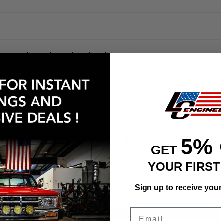
no products listed under this category.
EASY RETURN
HIGH QUALIT
5%
GET
30 Days Return Available
Premium Quality 
YOUR FIRS
Sign up to receive you
Email