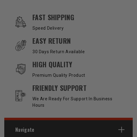
OUR SERVICES AND BENEFITS
FAST SHIPPING
Speed Delivery
EASY RETURN
30 Days Return Available
HIGH QUALITY
Premium Quality Product
FRIENDLY SUPPORT
We Are Ready For Support In Business
Hours
Navigate