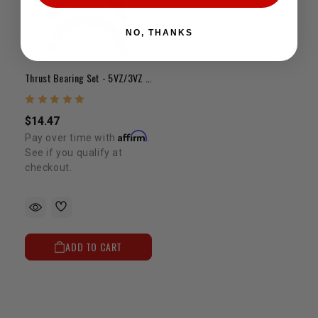
NO, THANKS
Thrust Bearing Set - 5VZ/3VZ STD
$14.47
Affirm
Pay over time with
.
See if you qualify at
checkout.
ADD TO CART