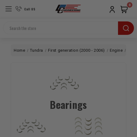
0
Call US
Search
Home
Tundra
First generation (2000 - 2006)
Engine
Bott
Bearings