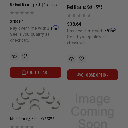
OE Rod Bearing Set | 4.7L 2UZ-FE
Rod Bearing Set - 5VZ
$48.61
$38.64
Affirm
Pay over time with
.
Affirm
Pay over time with
.
See if you qualify at
See if you qualify at
checkout.
checkout.
ADD TO CART
CHOOSE OPTION
Main Bearing Set - 5VZ/3VZ