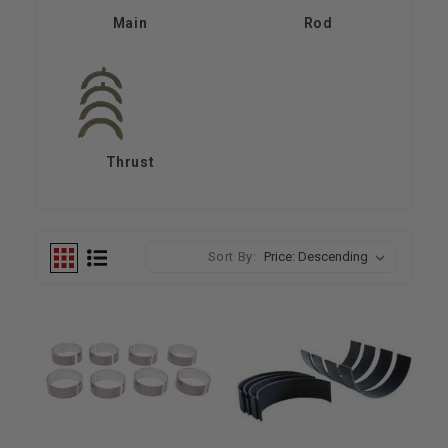
Main
Rod
Thrust
Sort By: