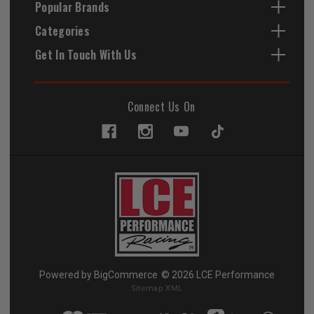
Popular Brands
Categories
Get In Touch With Us
Connect Us On
Powered by
BigCommerce
© 2026 LCE Performance
Sitemap XML