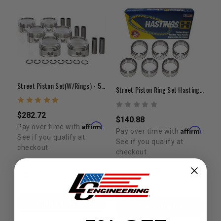
Street Piston Set(w/Rings) - 5VZ(+.020")
Street Piston Ring Set Hastings 1GR +.020"
$282.72
$140.88
Affirm
Pay over time with
.
Affirm
Pay over time with
.
See if you qualify at
See if you qualify at
checkout.
checkout.
ADD TO CART
ADD TO CART