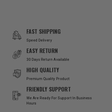
OUR SERVICES AND BENEFITS
FAST SHIPPING
Speed Delivery
EASY RETURN
30 Days Return Available
HIGH QUALITY
Premium Quality Product
FRIENDLY SUPPORT
We Are Ready For Support In Business
Hours