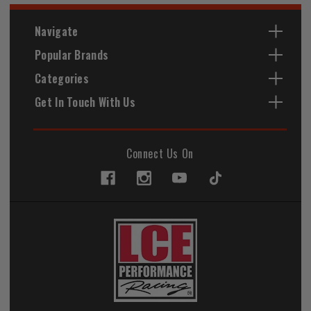
Navigate
Popular Brands
Categories
Get In Touch With Us
Connect Us On