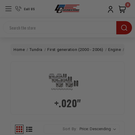
0
Call US
Search
Home
Tundra
First generation (2000 - 2006)
Engine
Bott
+.020"
Sort By: