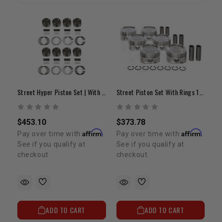
Street Hyper Piston Set | With Rings | .020 | 4.7L 2UZ-FE
Street Piston Set With Rings 1GR (+.020")
$453.10
$373.78
Affirm
Affirm
Pay over time with
.
Pay over time with
.
See if you qualify at
See if you qualify at
checkout.
checkout.
ADD TO CART
ADD TO CART