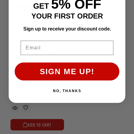
5% OFF
GET
YOUR FIRST ORDER
Sign up to receive your discount code.
Email
Street Piston Ring Set(Hastings) - 5VZ(+.020")
SIGN ME UP!
$92.40
Affirm
Pay over time with
.
See if you qualify at
checkout.
NO, THANKS
ADD TO CART