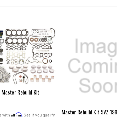
 Master Rebuild Kit
Affirm
e with
. See if you qualify