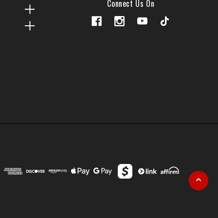
Connect Us On