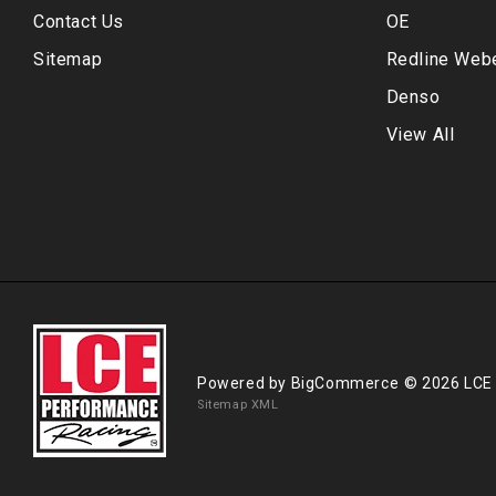
Contact Us
OE
Sitemap
Redline Web
Denso
View All
Powered by
BigCommerce
© 2026 LCE
Sitemap XML