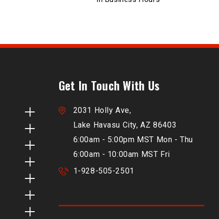
Get In Touch With Us
2031 Holly Ave,
Lake Havasu City, AZ 86403
6:00am - 5:00pm MST Mon - Thu
6:00am - 10:00am MST Fri
1-928-505-2501