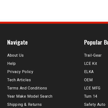
Navigate
Popular B
About Us
Trail-Gear
Help
LCE Kit
Privacy Policy
ELKA
Tech Articles
OEM
Terms And Conditions
LCE MFG
Year Make Model Search
Turn 14
Shipping & Returns
Safety Auto