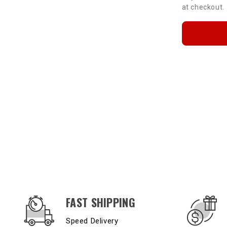
at checkout.
OUR SERVICES AND BENEFITS
FAST SHIPPING
Speed Delivery