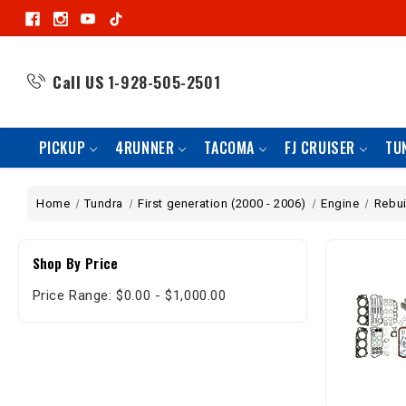
Call US
1-928-505-2501
PICKUP
4RUNNER
TACOMA
FJ CRUISER
TU
Home
Tundra
First generation (2000 - 2006)
Engine
Rebui
Shop By Price
Price Range: $0.00 - $1,000.00