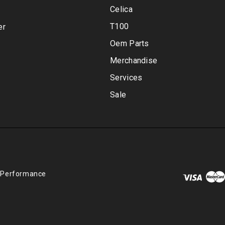
Celica
T100
er
Oem Parts
Merchandise
Services
Sale
 Performance