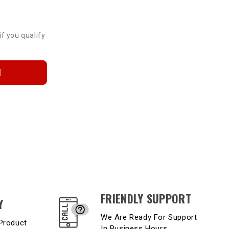
if you qualify
N
FRIENDLY SUPPORT
Y
We Are Ready For Support
Product
In Business Hours