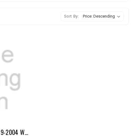
Sort By:
Master Rebuild Kit 5VZ 1999-2004 With MLS Head Gaskets Tacoma, 4Runner & Tundra