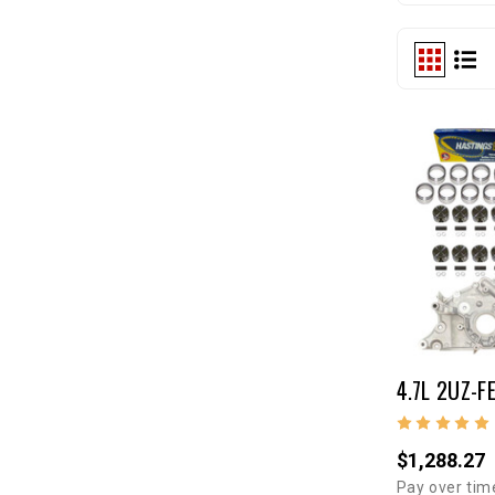
4.7L 2UZ-FE
$1,288.27
Pay over tim