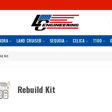
S
NDRA
LAND CRUISER
SEQUOIA
CELICA
T100
ld Kit
Rebuild Kit