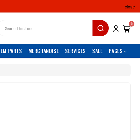
close
earch
0
OEM PARTS
MERCHANDISE
SERVICES
SALE
PAGES