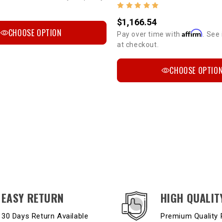
$1,166.54
CHOOSE OPTION
Affirm
Pay over time with
. See 
at checkout.
CHOOSE OPTIO
EASY RETURN
HIGH QUALIT
30 Days Return Available
Premium Quality 