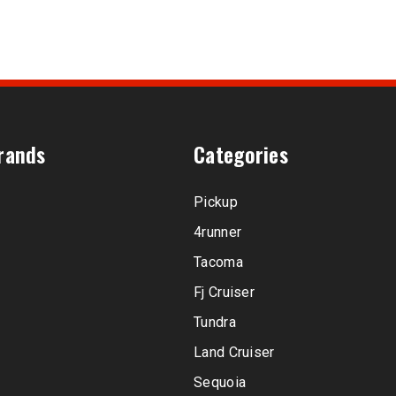
rands
Categories
Pickup
4runner
Tacoma
Fj Cruiser
Tundra
Land Cruiser
Sequoia