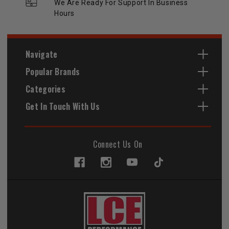
We Are Ready For Support In Business
Hours
Navigate
Popular Brands
Categories
Get In Touch With Us
Connect Us On