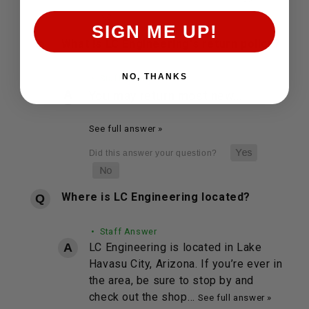
SIGN ME UP!
What is LC Engineering's return policy?
NO, THANKS
• Staff Answer
You may return most new…
See full answer »
Where is LC Engineering located?
• Staff Answer
LC Engineering is located in Lake
Havasu City, Arizona. If you’re ever in
the area, be sure to stop by and
check out the shop…
See full answer »