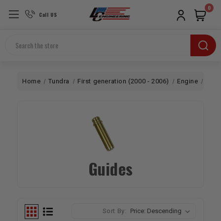
0
Call US
Search
Home
Tundra
First generation (2000 - 2006)
Engine
Top 
Guides
Sort By: