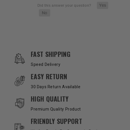
OUR SERVICES AND BENEFITS
FAST SHIPPING
Speed Delivery
EASY RETURN
30 Days Return Available
HIGH QUALITY
Premium Quality Product
FRIENDLY SUPPORT