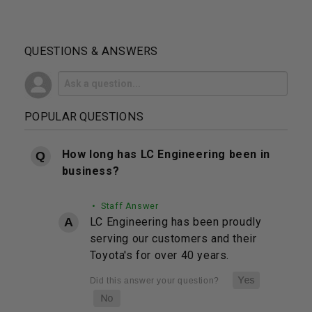
QUESTIONS & ANSWERS
POPULAR QUESTIONS
How long has LC Engineering been in
business?
• Staff Answer
LC Engineering has been proudly
serving our customers and their
Toyota's for over 40 years.