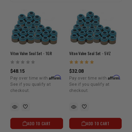
Viton Valve Seal Set - 1GR
Viton Valve Seal Set - 5VZ
$48.15
$32.08
Affirm
Affirm
Pay over time with
.
Pay over time with
.
See if you qualify at
See if you qualify at
checkout.
checkout.
ADD TO CART
ADD TO CART