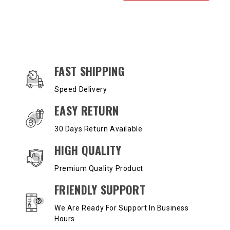
OUR SERVICES AND BENEFITS
FAST SHIPPING
Speed Delivery
EASY RETURN
30 Days Return Available
HIGH QUALITY
Premium Quality Product
FRIENDLY SUPPORT
We Are Ready For Support In Business
Hours