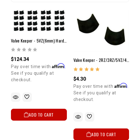
Valve Keeper - 5VZ(6mm) Hardened Keeper Set (24)
$124.34
Valve Keeper - 2RZ/3RZ/5VZ/4AG(6mm) (Both Halves)
Affirm
Pay over time with
.
See if you qualify at
$4.30
checkout.
Affirm
Pay over time with
.
See if you qualify at
checkout.
ADD TO CART
ADD TO CART