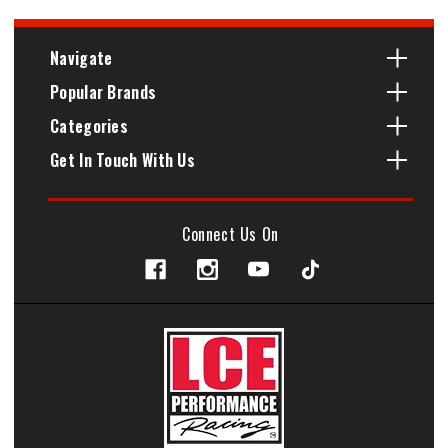
Navigate
Popular Brands
Categories
Get In Touch With Us
Connect Us On