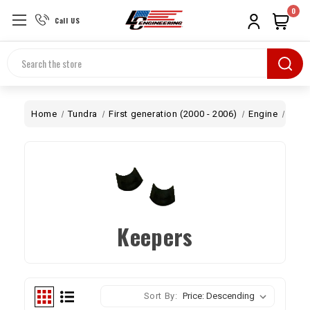
0
Call US
Search
Home
Tundra
First generation (2000 - 2006)
Engine
Top 
Keepers
Sort By: