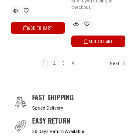
See if you qualify at
checkout.
ADD TO CART
ADD TO CART
1
2
3
4
Next
OUR SERVICES AND BENEFITS
FAST SHIPPING
Speed Delivery
EASY RETURN
30 Days Return Available