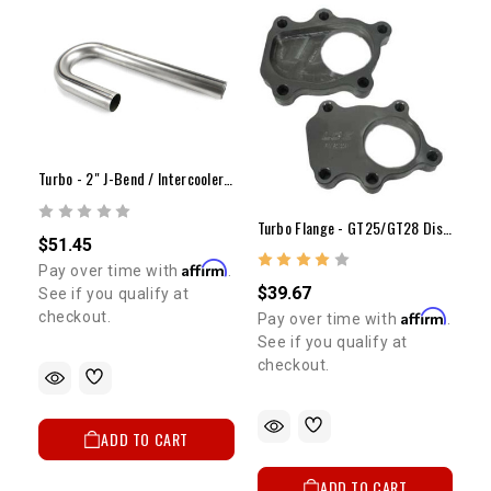
Turbo - 2" J-Bend / Intercooler Mild Steel
Turbo Flange - GT25/GT28 Discharge (5 Bolt-Deep)
$51.45
Affirm
Pay over time with
.
$39.67
See if you qualify at
Affirm
checkout.
Pay over time with
.
See if you qualify at
checkout.
ADD TO CART
ADD TO CART