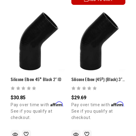
Silicone Elbow 45° Black 2" ID
Silicone Elbow (45º) (Black) 3" ID
$30.85
$29.69
Affirm
Affirm
Pay over time with
.
Pay over time with
.
See if you qualify at
See if you qualify at
checkout.
checkout.