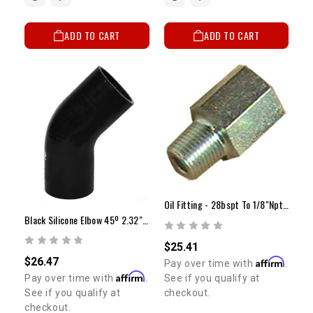
ADD TO CART
ADD TO CART
Oil Fitting - 28bspt To 1/8"npt (Female)
Black Silicone Elbow 45º 2.32" ID
$25.41
$26.47
Affirm
Pay over time with
.
Affirm
See if you qualify at
Pay over time with
.
checkout.
See if you qualify at
checkout.