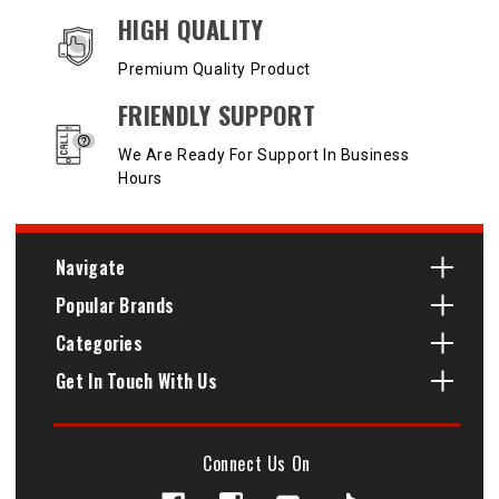
HIGH QUALITY
Premium Quality Product
FRIENDLY SUPPORT
We Are Ready For Support In Business
Hours
Navigate
Popular Brands
Categories
Get In Touch With Us
Connect Us On