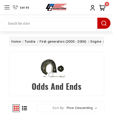
0
Call US
Search
Home
Tundra
First generation (2000 - 2006)
Engine
Turb
Odds And Ends
Sort By: