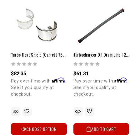
Turbo Heat Shield (Garrett T3-T4-GT30R)
Turbocharger Oil Drain Line | 22R/RE/RTE/2RZ/3RZ
$82.35
$61.31
Affirm
Affirm
Pay over time with
.
Pay over time with
.
See if you qualify at
See if you qualify at
checkout.
checkout.
CHOOSE OPTION
ADD TO CART