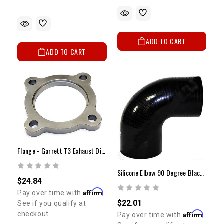
ADD TO CART
ADD TO CART
Flange - Garrett T3 Exhaust Discharge Flange (4 Bolt)
Silicone Elbow 90 Degree Black 2" ID
$24.84
Affirm
Pay over time with
.
$22.01
See if you qualify at
Affirm
checkout.
Pay over time with
.