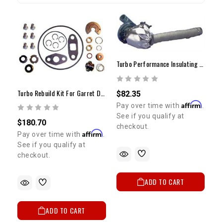
Turbo Performance Insulating Kit
Turbo Rebuild Kit For Garret Dynamic T-3/T-4
$82.35
Affirm
Pay over time with
.
See if you qualify at
$180.70
checkout.
Affirm
Pay over time with
.
See if you qualify at
checkout.
ADD TO CART
ADD TO CART