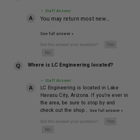
• Staff Answer
You may return most new…
See full answer »
Where is LC Engineering located?
• Staff Answer
LC Engineering is located in Lake
Havasu City, Arizona. If you’re ever in
the area, be sure to stop by and
check out the shop…
See full answer »