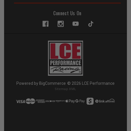
Connect Us On
Powered by
BigCommerce
© 2026 LCE Performance
Sitemap XML