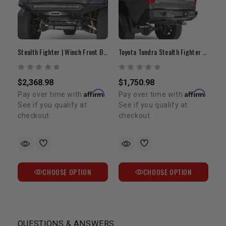
Stealth Fighter | Winch Front Bumper | 2014-2021 Tundra
Toyota Tundra Stealth Fighter Rear Bumper
$2,368.98
$1,750.98
Affirm
Affirm
Pay over time with
.
Pay over time with
.
See if you qualify at
See if you qualify at
checkout.
checkout.
CHOOSE OPTION
CHOOSE OPTION
QUESTIONS & ANSWERS