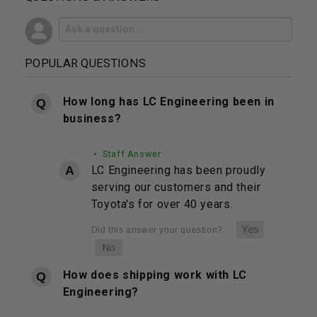
POPULAR QUESTIONS
How long has LC Engineering been in
business?
• Staff Answer
LC Engineering has been proudly
serving our customers and their
Toyota's for over 40 years.
How does shipping work with LC
Engineering?