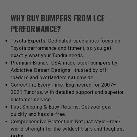
WHY BUY BUMPERS FROM LCE
PERFORMANCE?
Toyota Experts: Dedicated specialists focus on
Toyota performance and fitment, so you get
exactly what your Tundra needs.
Premium Brands: USA-made steel bumpers by
Addictive Desert Designs—trusted by off-
roaders and overlanders nationwide.
Correct Fit, Every Time: Engineered for 2007–
2021 Tundras, with detailed support and superior
customer service.
Fast Shipping & Easy Returns: Get your gear
quickly and hassle-free.
Comprehensive Protection: Not just style—real-
world strength for the wildest trails and toughest
tasks.