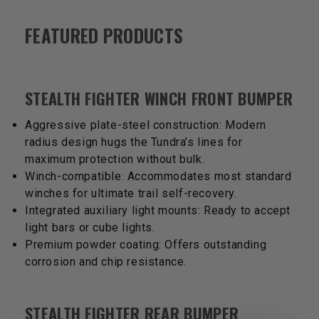
FEATURED PRODUCTS
STEALTH FIGHTER WINCH FRONT BUMPER
Aggressive plate-steel construction: Modern
radius design hugs the Tundra’s lines for
maximum protection without bulk.
Winch-compatible: Accommodates most standard
winches for ultimate trail self-recovery.
Integrated auxiliary light mounts: Ready to accept
light bars or cube lights.
Premium powder coating: Offers outstanding
corrosion and chip resistance.
STEALTH FIGHTER REAR BUMPER