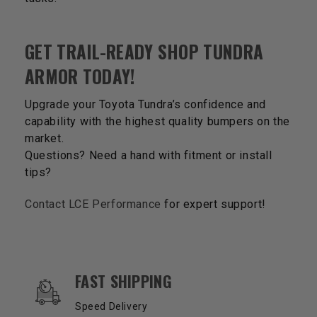
GET TRAIL-READY SHOP TUNDRA
ARMOR TODAY!
Upgrade your Toyota Tundra’s confidence and
capability with the highest quality bumpers on the
market.
Questions? Need a hand with fitment or install
tips?
Contact LCE Performance
for expert support!
OUR SERVICES AND BENEFITS
FAST SHIPPING
Speed Delivery