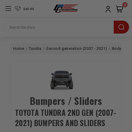
0
Call US
Search
Home
Tundra
Second generation (2007 - 2021)
Body
Bu
Bumpers / Sliders
TOYOTA TUNDRA 2ND GEN (2007-
2021) BUMPERS AND SLIDERS