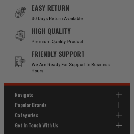
EASY RETURN
30 Days Return Available
HIGH QUALITY
Premium Quality Product
FRIENDLY SUPPORT
We Are Ready For Support In Business
Hours
Navigate
Popular Brands
Categories
Get In Touch With Us