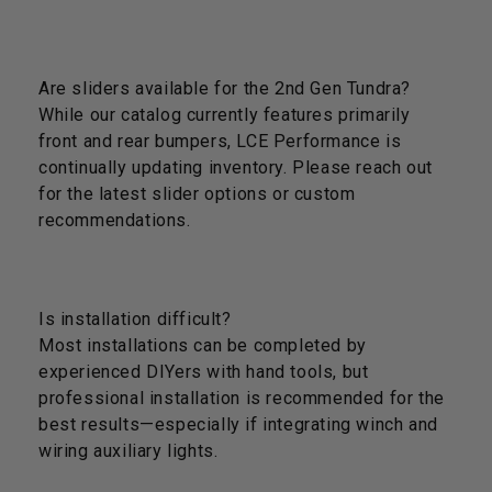
Are sliders available for the 2nd Gen Tundra?
While our catalog currently features primarily
front and rear bumpers, LCE Performance is
continually updating inventory. Please reach out
for the latest slider options or custom
recommendations.
Is installation difficult?
Most installations can be completed by
experienced DIYers with hand tools, but
professional installation is recommended for the
best results—especially if integrating winch and
wiring auxiliary lights.