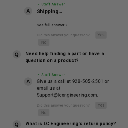
• Staff Answer
Shipping…
See full answer »
Need help finding a part or have a
question on a product?
• Staff Answer
Give us a call at 928-505-2501 or
email us at
Support@lcengineering.com.
What is LC Engineering's return policy?