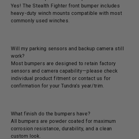
Yes! The Stealth Fighter front bumper includes
heavy-duty winch mounts compatible with most
commonly used winches.
Will my parking sensors and backup camera still
work?
Most bumpers are designed to retain factory
sensors and camera capability—please check
individual product fitment or contact us for
confirmation for your Tundra’s year/trim.
What finish do the bumpers have?
All bumpers are powder coated for maximum
corrosion resistance, durability, and a clean
custom look.