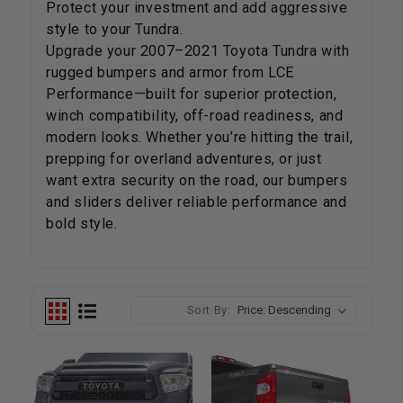
Protect your investment and add aggressive
style to your Tundra.
Upgrade your 2007–2021 Toyota Tundra with
rugged bumpers and armor from LCE
Performance—built for superior protection,
winch compatibility, off-road readiness, and
modern looks. Whether you’re hitting the trail,
prepping for overland adventures, or just
want extra security on the road, our bumpers
and sliders deliver reliable performance and
bold style.
Sort By: