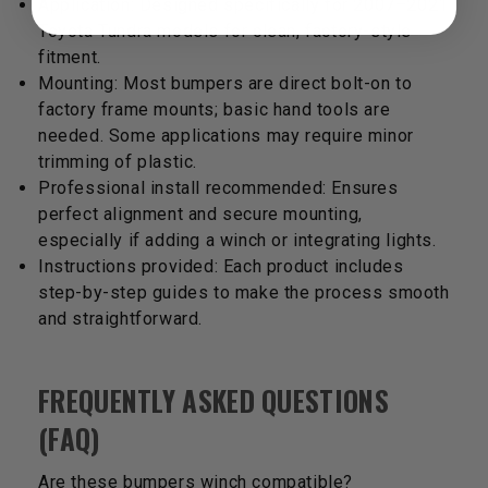
Application: Designed specifically for 2007–2021
Toyota Tundra models for clean, factory-style
fitment.
Mounting: Most bumpers are direct bolt-on to
factory frame mounts; basic hand tools are
needed. Some applications may require minor
trimming of plastic.
Professional install recommended: Ensures
perfect alignment and secure mounting,
especially if adding a winch or integrating lights.
Instructions provided: Each product includes
step-by-step guides to make the process smooth
and straightforward.
FREQUENTLY ASKED QUESTIONS
(FAQ)
Are these bumpers winch compatible?