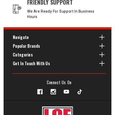
FRIENDLY SUPPORT
We Are Ready For Support In Business
Hours
Navigate
Popular Brands
Categories
Get In Touch With Us
Connect Us On