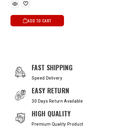
ADD TO CART
OUR SERVICES AND BENEFITS
FAST SHIPPING
Speed Delivery
EASY RETURN
30 Days Return Available
HIGH QUALITY
Premium Quality Product