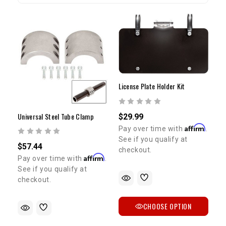
License Plate Holder Kit
Universal Steel Tube Clamp
$29.99
Affirm
Pay over time with
.
See if you qualify at
$57.44
checkout.
Affirm
Pay over time with
.
See if you qualify at
checkout.
CHOOSE OPTION