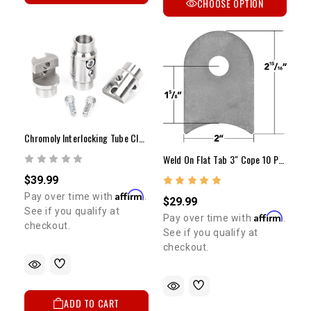
CHOOSE OPTION
Chromoly Interlocking Tube Clamps
Weld On Flat Tab 3" Cope 10 Pack
$39.99
Affirm
Pay over time with
.
$29.99
See if you qualify at
Affirm
Pay over time with
.
checkout.
See if you qualify at
checkout.
ADD TO CART