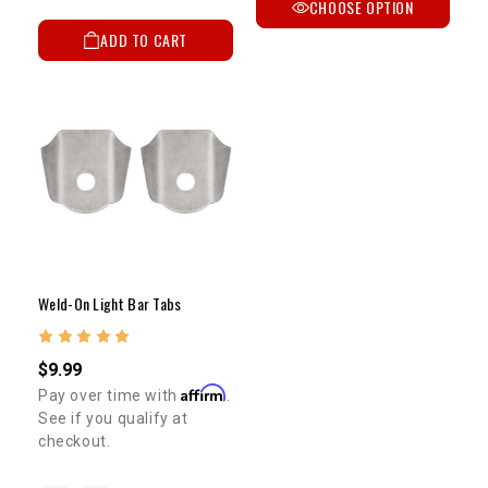
CHOOSE OPTION
ADD TO CART
Weld-On Light Bar Tabs
$9.99
Affirm
Pay over time with
.
See if you qualify at
checkout.