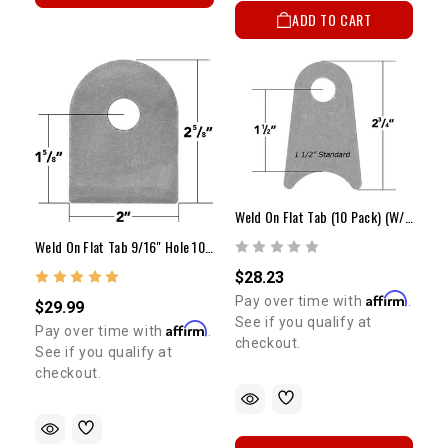
ADD TO CART
Weld On Flat Tab (10 Pack) (W/ Options)
Weld On Flat Tab 9/16" Hole 10 Pack
$28.23
Affirm
Pay over time with
.
$29.99
See if you qualify at
Affirm
Pay over time with
.
checkout.
See if you qualify at
checkout.