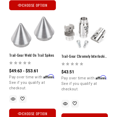
CHOOSE OPTION
Trail-Gear Weld On Trail Spikes
Trail-Gear Chromoly Interlocking Tube Clamps
$49.63 - $53.61
$43.51
Affirm
Pay over time with
.
Affirm
Pay over time with
.
See if you qualify at
See if you qualify at
checkout.
checkout.
CHOOSE OPTION