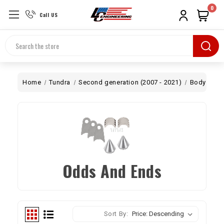
0
Call US
Search
Home
Tundra
Second generation (2007 - 2021)
Body
Od
Odds And Ends
Sort By: