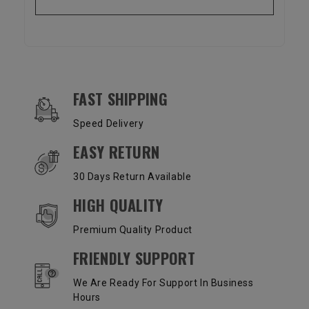
OUR SERVICES AND BENEFITS
FAST SHIPPING
Speed Delivery
EASY RETURN
30 Days Return Available
HIGH QUALITY
Premium Quality Product
FRIENDLY SUPPORT
We Are Ready For Support In Business
Hours