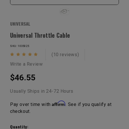
UNIVERSAL
Universal Throttle Cable
SKU: 1035025
(10 reviews)
Write a Review
$46.55
Usually Ships in 24-72 Hours
Affirm
Pay over time with
. See if you qualify at
checkout.
Current
Stock:
Quantity: