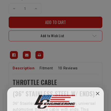
Decrease
Increase
Quantity
Quantity
of
of
Universal
Universal
Throttle
Throttle
Cable
Cable
Add to Wish List
Description
Fitment
10 Reviews
THROTTLE CABLE
(36" STAINLESS STEEL W/ ENDS)
36" Stainless Steel, super smooth, universal
automotive throttle cable with ends. This