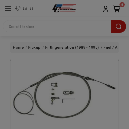
0
Call US
Search
Home
Pickup
Fifth generation (1989 - 1995)
Fuel / Air
Un