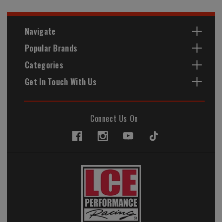
Navigate
Popular Brands
Categories
Get In Touch With Us
Connect Us On