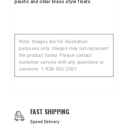
plastic and older brass style floats.
Note: Images are for illustration
purposes only. Images may not represent
the product listed. Please contact
customer service with any questions or
concerns: 1-928-505-2501.
OUR SERVICES AND BENEFITS
FAST SHIPPING
Speed Delivery