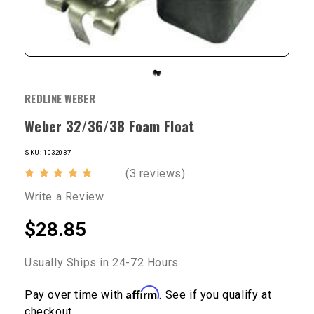
REDLINE WEBER
Weber 32/36/38 Foam Float
SKU: 1032037
(3 reviews)
Write a Review
$28.85
Usually Ships in 24-72 Hours
Affirm
Pay over time with
. See if you qualify at
checkout.