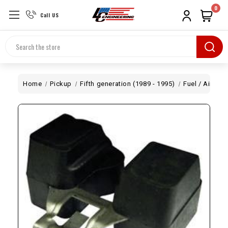
0
Call US
Search
Home
Pickup
Fifth generation (1989 - 1995)
Fuel / Air
We