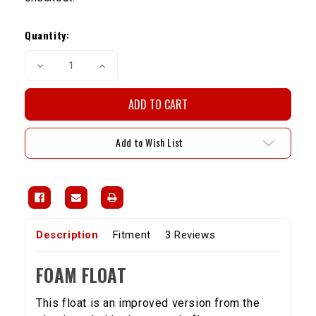
Current
Stock:
Quantity:
Decrease
Increase
Quantity
Quantity
of
of
Weber
Weber
32/36/38
32/36/38
Foam
Foam
Float
Float
Add to Wish List
Description
Fitment
3 Reviews
FOAM FLOAT
This float is an improved version from the