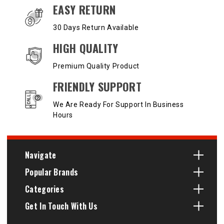
EASY RETURN
30 Days Return Available
HIGH QUALITY
Premium Quality Product
FRIENDLY SUPPORT
We Are Ready For Support In Business
Hours
Navigate
Popular Brands
Categories
Get In Touch With Us