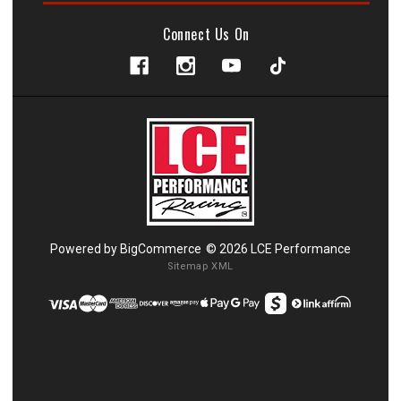
Connect Us On
Powered by
BigCommerce
© 2026 LCE Performance
Sitemap XML