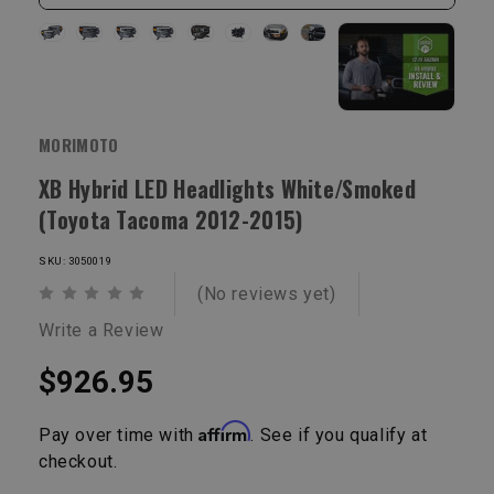
MORIMOTO
XB Hybrid LED Headlights White/Smoked
(Toyota Tacoma 2012-2015)
SKU: 3050019
(No reviews yet)
Write a Review
$926.95
Affirm
Pay over time with
. See if you qualify at
checkout.
Current