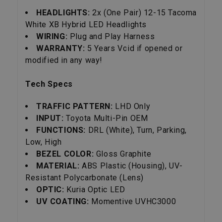
HEADLIGHTS:
2x (One Pair) 12-15 Tacoma
White XB Hybrid LED Headlights
WIRING:
Plug and Play Harness
WARRANTY:
5 Years Void if opened or
modified in any way!
Tech Specs
TRAFFIC PATTERN:
LHD Only
INPUT:
Toyota Multi-Pin OEM
FUNCTIONS:
DRL (White), Turn, Parking,
Low, High
BEZEL COLOR:
Gloss Graphite
MATERIAL:
ABS Plastic (Housing), UV-
Resistant Polycarbonate (Lens)
OPTIC:
Kuria Optic LED
UV COATING:
Momentive UVHC3000