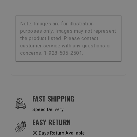
Note: Images are for illustration
purposes only. Images may not represent
the product listed. Please contact
customer service with any questions or
concerns: 1-928-505-2501.
OUR SERVICES AND BENEFITS
FAST SHIPPING
Speed Delivery
EASY RETURN
30 Days Return Available