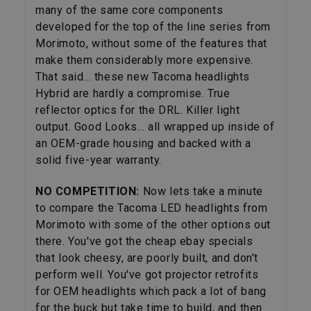
many of the same core components
developed for the top of the line series from
Morimoto, without some of the features that
make them considerably more expensive.
That said... these new Tacoma headlights
Hybrid are hardly a compromise. True
reflector optics for the DRL. Killer light
output. Good Looks... all wrapped up inside of
an OEM-grade housing and backed with a
solid five-year warranty.
NO COMPETITION:
Now lets take a minute
to compare the Tacoma LED headlights from
Morimoto with some of the other options out
there. You've got the cheap ebay specials
that look cheesy, are poorly built, and don't
perform well. You've got projector retrofits
for OEM headlights which pack a lot of bang
for the buck but take time to build, and then