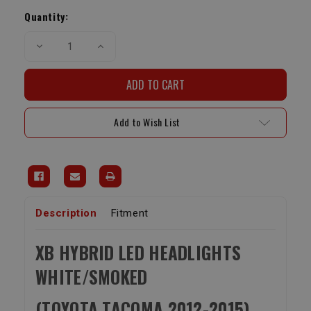
Stock:
Quantity:
Decrease
Increase
Quantity
Quantity
of
of
XB
XB
Hybrid
Hybrid
LED
LED
Headlights
Headlights
White/Smoked
White/Smoked
Add to Wish List
(Toyota
(Toyota
Tacoma
Tacoma
2012-
2012-
2015)
2015)
Description
Fitment
XB HYBRID LED HEADLIGHTS
WHITE/SMOKED
(TOYOTA TACOMA 2012-2015)