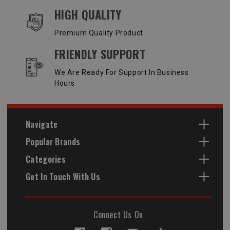
HIGH QUALITY
Premium Quality Product
FRIENDLY SUPPORT
We Are Ready For Support In Business
Hours
Navigate
Popular Brands
Categories
Get In Touch With Us
Connect Us On