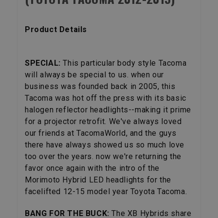
Product Details
SPECIAL:
This particular body style Tacoma
will always be special to us. when our
business was founded back in 2005, this
Tacoma was hot off the press with its basic
halogen reflector headlights--making it prime
for a projector retrofit. We've always loved
our friends at TacomaWorld, and the guys
there have always showed us so much love
too over the years. now we're returning the
favor once again with the intro of the
Morimoto Hybrid LED headlights for the
facelifted 12-15 model year Toyota Tacoma.
BANG FOR THE BUCK:
The XB Hybrids share