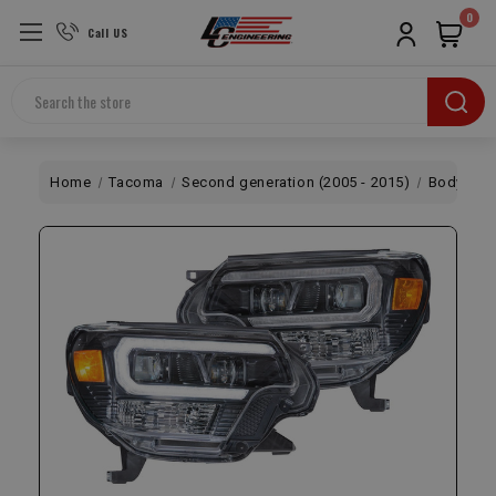
0
Call US
Search
Home
Tacoma
Second generation (2005 - 2015)
Body
X