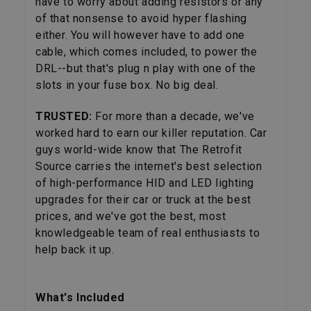
have to worry about adding resistors or any
of that nonsense to avoid hyper flashing
either. You will however have to add one
cable, which comes included, to power the
DRL--but that's plug n play with one of the
slots in your fuse box. No big deal.
TRUSTED:
For more than a decade, we've
worked hard to earn our killer reputation. Car
guys world-wide know that The Retrofit
Source carries the internet's best selection
of high-performance HID and LED lighting
upgrades for their car or truck at the best
prices, and we've got the best, most
knowledgeable team of real enthusiasts to
help back it up.
What's Included