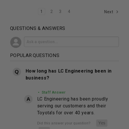
1
2
3
4
Next
QUESTIONS & ANSWERS
POPULAR QUESTIONS
How long has LC Engineering been in
business?
• Staff Answer
LC Engineering has been proudly
serving our customers and their
Toyota's for over 40 years.