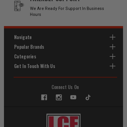
We Are Ready For Support In Business
Hours
Navigate
Popular Brands
Categories
Get In Touch With Us
Connect Us On