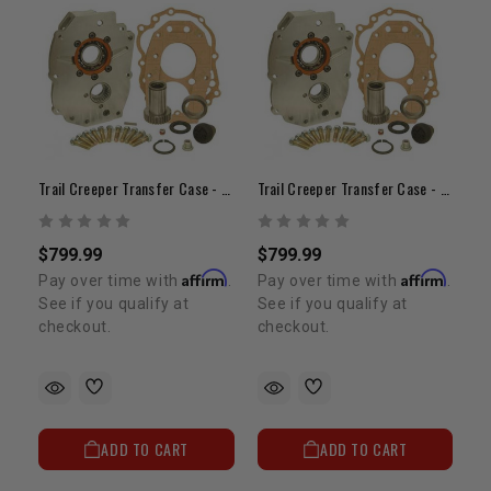
Trail Creeper Transfer Case - 21 Spline Dual T-Case Adapter
Trail Creeper Transfer Case - 23 Spline Dual Case Adapter
$799.99
$799.99
Affirm
Affirm
Pay over time with
.
Pay over time with
.
See if you qualify at
See if you qualify at
checkout.
checkout.
ADD TO CART
ADD TO CART