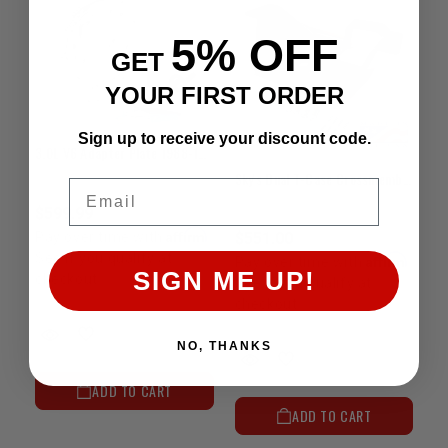
5% OFF
GET
YOUR FIRST ORDER
Sign up to receive your discount code.
3.0L V6 Adapter Plate 1988-1995
Sky's Dual T-Case Crossmember | 1979-1995 4Runner & Pickup
Email
$599.99
Affirm
Pay over time with
.
$551.00
See if you qualify at
Affirm
Pay over time with
.
SIGN ME UP!
checkout.
See if you qualify at
checkout.
NO, THANKS
ADD TO CART
ADD TO CART