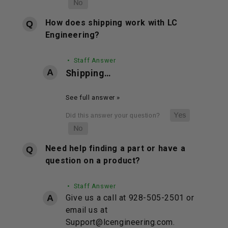
How does shipping work with LC
Engineering?
• Staff Answer
Shipping…
See full answer »
Need help finding a part or have a
question on a product?
• Staff Answer
Give us a call at 928-505-2501 or
email us at
Support@lcengineering.com.