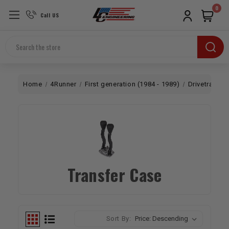
0
Call US
Search
Home
4Runner
First generation (1984 - 1989)
Drivetrain
Transfer Case
Sort By: