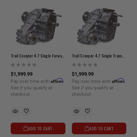
Trail Creeper 4.7 Single Forwatd Shift Transfer Case (21-Spline Input/ 4" Offset)
Trail Creeper 4.7 Single Transfer Case (23-Spline Input, 4" Offset)
$1,999.99
$1,999.99
Affirm
Affirm
Pay over time with
.
Pay over time with
.
See if you qualify at
See if you qualify at
checkout.
checkout.
ADD TO CART
ADD TO CART