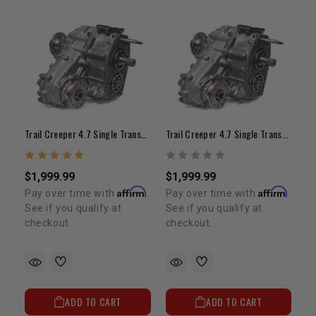
Trail Creeper 4.7 Single Transfer Case (21-Spline / Top Shift)
Trail Creeper 4.7 Single Transfer Case (23-Spline Input, Top Shift)
$1,999.99
$1,999.99
Affirm
Affirm
Pay over time with
.
Pay over time with
.
See if you qualify at
See if you qualify at
checkout.
checkout.
ADD TO CART
ADD TO CART