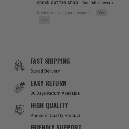
check out the shop…
See full answer »
OUR SERVICES AND BENEFITS
FAST SHIPPING
Speed Delivery
EASY RETURN
30 Days Return Available
HIGH QUALITY
Premium Quality Product
FRIENDLY SUPPORT