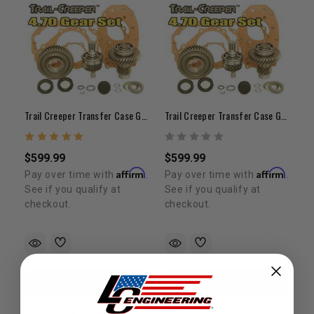
Trail Creeper Transfer Case Gears 4.7 (21-Spline)
Trail Creeper Transfer Case Gears 4.7 (23-Spline)
$599.99
$599.99
Affirm
Affirm
Pay over time with
.
Pay over time with
.
See if you qualify at
See if you qualify at
checkout.
checkout.
ADD TO CART
ADD TO CART