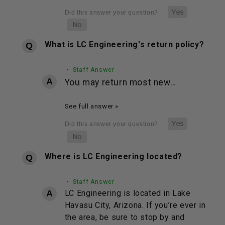
What is LC Engineering's return policy?
• Staff Answer
You may return most new…
See full answer »
Where is LC Engineering located?
• Staff Answer
LC Engineering is located in Lake
Havasu City, Arizona. If you’re ever in
the area, be sure to stop by and