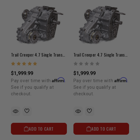
Trail Creeper 4.7 Single Transfer Case (21-Spline Input, 4.5" Offset)
Trail Creeper 4.7 Single Transfer Case (23-Spline Input / Forward Shift Fork / 4.5" Offset)
$1,999.99
$1,999.99
Affirm
Affirm
Pay over time with
.
Pay over time with
.
See if you qualify at
See if you qualify at
checkout.
checkout.
ADD TO CART
ADD TO CART