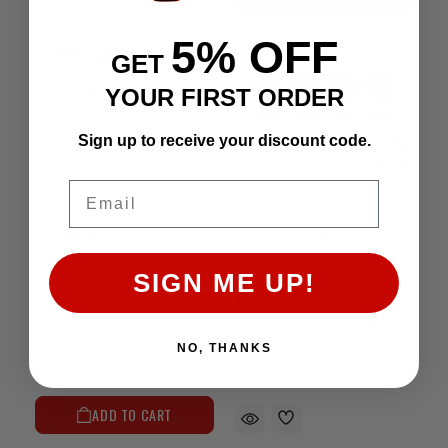
5% OFF
GET
YOUR FIRST ORDER
Sign up to receive your discount code.
Pro Series High-Compression Piston Set
Email
Street Stroker Pro Piston Set(8.3:1)-22R/RE/RET(85-95)(+.040")
$1,094.37
Affirm
Pay over time with
.
SIGN ME UP!
See if you qualify at
$1,094.37
checkout.
Affirm
Pay over time with
.
See if you qualify at
NO, THANKS
checkout.
ADD TO CART