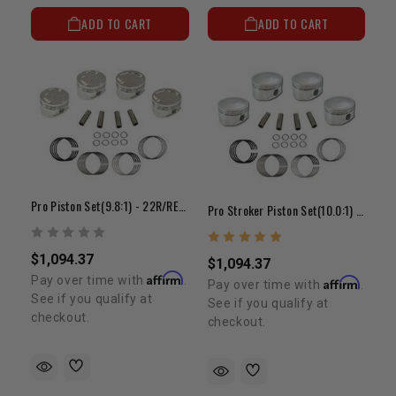
ADD TO CART
ADD TO CART
Pro Piston Set(9.8:1) - 22R/RE(85-95)(+.080")
Pro Stroker Piston Set(10.0:1) - 22R/RE(81-84)
$1,094.37
$1,094.37
Affirm
Pay over time with
.
Affirm
Pay over time with
.
See if you qualify at
See if you qualify at
checkout.
checkout.