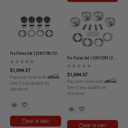
Pro Piston Set | 22R/22RE/22RET 8.5:1 +.040"
Pro Piston Set | 22R/22RE 12.0:1 +.080 W/ Early Head
$1,094.37
$1,094.37
Affirm
Pay over time with
.
Affirm
Pay over time with
.
See if you qualify at
See if you qualify at
checkout.
checkout.
ADD TO CART
ADD TO CART