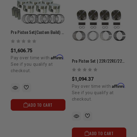
Pro Piston Set(Custom Build) - 6cyl
$1,606.75
Affirm
Pay over time with
.
Pro Piston Set | 22R/22RE/22RET 8.0:1 +.040"
See if you qualify at
checkout.
$1,094.37
Affirm
Pay over time with
.
See if you qualify at
checkout.
ADD TO CART
ADD TO CART