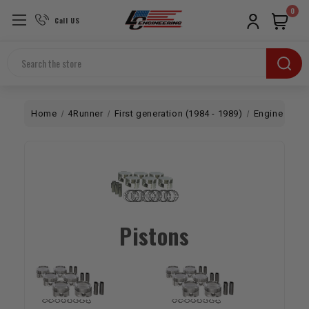
0
Call US
Search
Home
4Runner
First generation (1984 - 1989)
Engine
Bo
Pistons