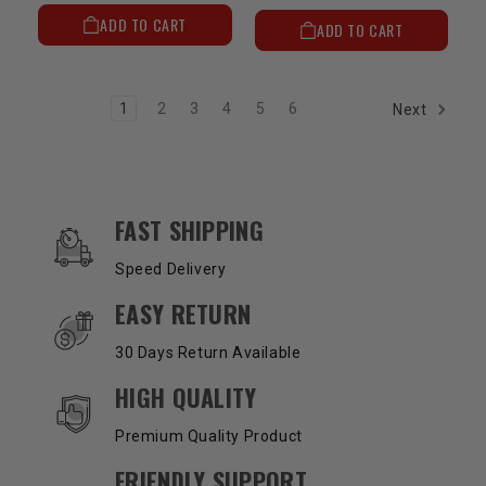
ADD TO CART
ADD TO CART
1
2
3
4
5
6
Next
OUR SERVICES AND BENEFITS
FAST SHIPPING
Speed Delivery
EASY RETURN
30 Days Return Available
HIGH QUALITY
Premium Quality Product
FRIENDLY SUPPORT