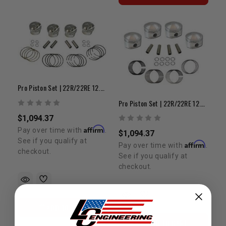
Pro Piston Set | 22R/22RE 12.0:1 +.080"
Pro Piston Set | 22R/22RE 12.5:1 +.080"
$1,094.37
Affirm
Pay over time with
.
$1,094.37
See if you qualify at
Affirm
Pay over time with
.
checkout.
See if you qualify at
checkout.
ADD TO CART
ADD TO CART