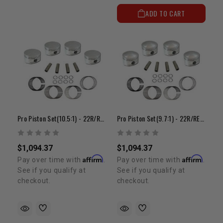
ADD TO CART
Pro Piston Set(10.5:1) - 22R/RE(85-95)(+.080")
Pro Piston Set(9.7:1) - 22R/RE(81-84)(+.080")
$1,094.37
$1,094.37
Affirm
Affirm
Pay over time with
.
Pay over time with
.
See if you qualify at
See if you qualify at
checkout.
checkout.