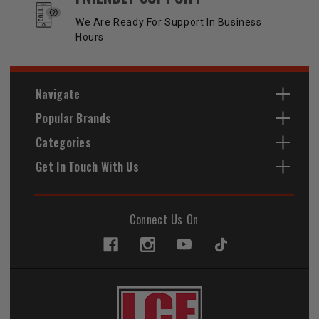
We Are Ready For Support In Business
Hours
Navigate
Popular Brands
Categories
Get In Touch With Us
Connect Us On