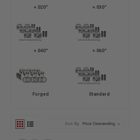
+.020"
+.030"
+.040"
+.060"
Forged
Standard
Sort By: