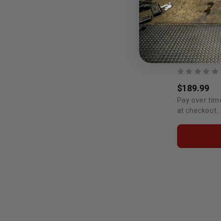
$189.99
Pay over tim
at checkout.