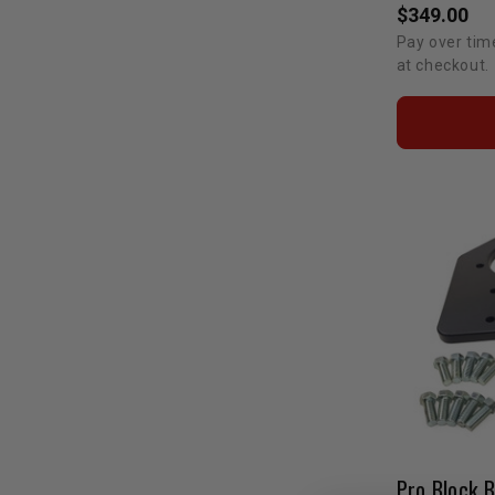
$349.00
Pay over tim
at checkout.
Pro Block 