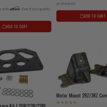
at checkout.
Affirm
e with
. See if you qualify
ADD TO CART
ADD TO CART
Brace Kit | 20R/22R/22RE