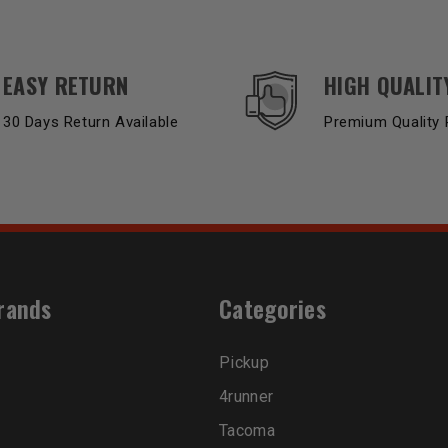
EASY RETURN
HIGH QUALIT
30 Days Return Available
Premium Quality 
rands
Categories
Pickup
4runner
Tacoma