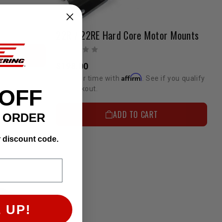
if you qualify
22R / 22RE Hard Core Motor Mounts
$198.00
Affirm
Pay over time with
. See if you qualify
at checkout.
 OFF
ADD TO CART
T ORDER
r discount code.
 UP!