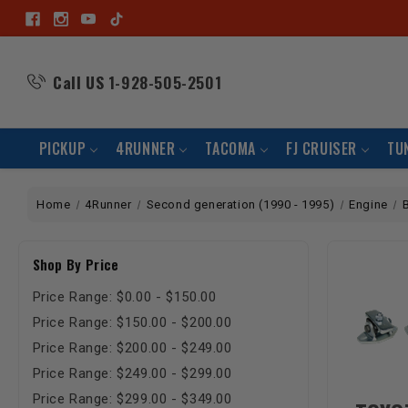
Call US
1-928-505-2501
PICKUP
4RUNNER
TACOMA
FJ CRUISER
TU
Home
4Runner
Second generation (1990 - 1995)
Engine
Shop By Price
Price Range: $0.00 - $150.00
Price Range: $150.00 - $200.00
Price Range: $200.00 - $249.00
Price Range: $249.00 - $299.00
Price Range: $299.00 - $349.00