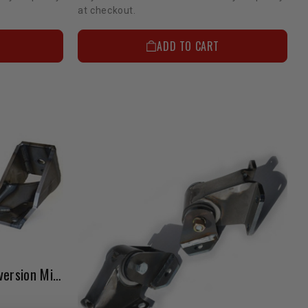
at checkout.
ADD TO CART
Motor Mount 2RZ/3RZ Conversion Mig Welded