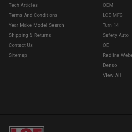
Tech Articles
OEM
Terms And Conditions
LCE MFG
Year Make Model Search
Turn 14
Shipping & Returns
Safety Auto
Contact Us
OE
Sitemap
Redline Web
Denso
View All