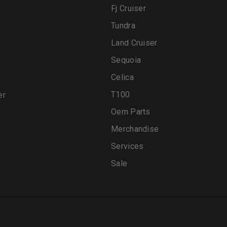
Fj Cruiser
Tundra
Land Cruiser
Sequoia
Celica
T100
er
Oem Parts
Merchandise
Services
Sale