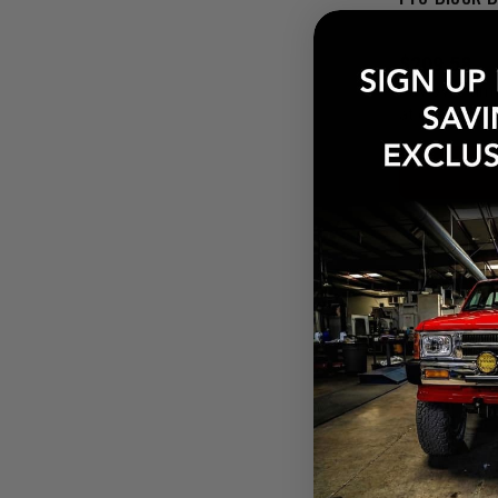
$209.58
Pay over tim
at checkout.