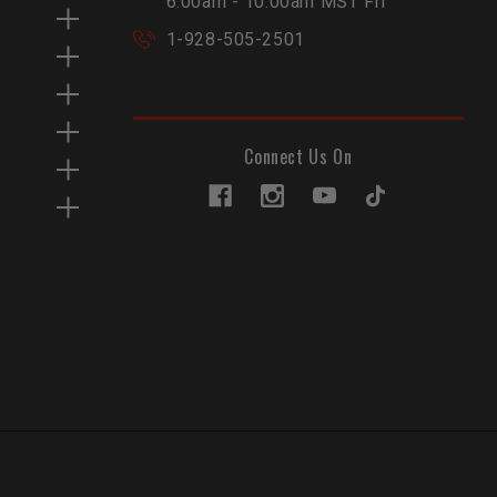
6:00am - 10:00am MST Fri
1-928-505-2501
Connect Us On