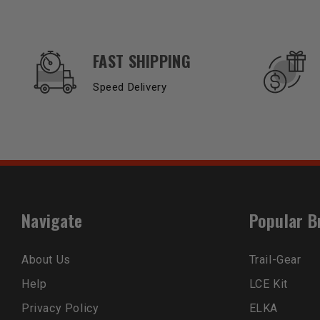
OUR SERVICES AND BENEFITS
FAST SHIPPING
Speed Delivery
Navigate
Popular B
About Us
Trail-Gear
Help
LCE Kit
Privacy Policy
ELKA