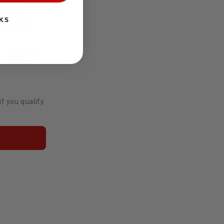
KS
OE Motor Mounts Pair 1984-2004 22R/RE/RET/2RZ/3RZ/3VZ
if you qualify