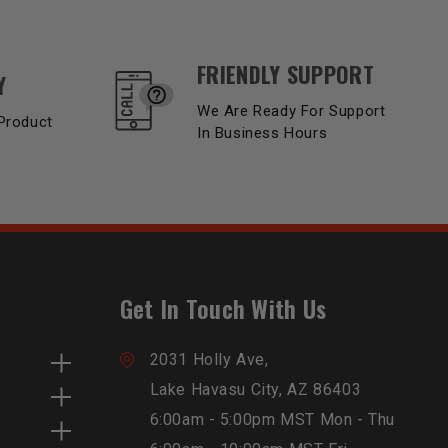
FRIENDLY SUPPORT
Y
We Are Ready For Support
Product
In Business Hours
Get In Touch With Us
2031 Holly Ave,
Lake Havasu City, AZ 86403
6:00am - 5:00pm MST Mon - Thu