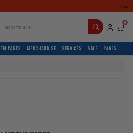
close
earch
0
OEM PARTS
MERCHANDISE
SERVICES
SALE
PAGES