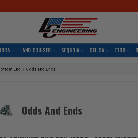
S
NDRA
LAND CRUISER
SEQUOIA
CELICA
T100
Bottom End
Odds and Ends
Odds And Ends