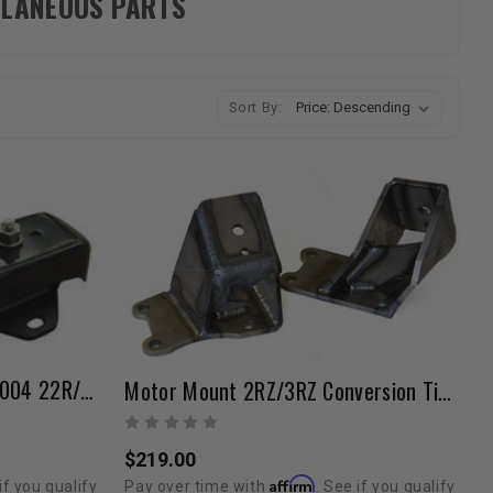
ELLANEOUS PARTS
Sort By:
OEM Motor Mounts 1984-2004 22R/RE/RET/2RZ/3RZ/3VZ
Motor Mount 2RZ/3RZ Conversion Tig Welded
$219.00
Affirm
if you qualify
Pay over time with
. See if you qualify