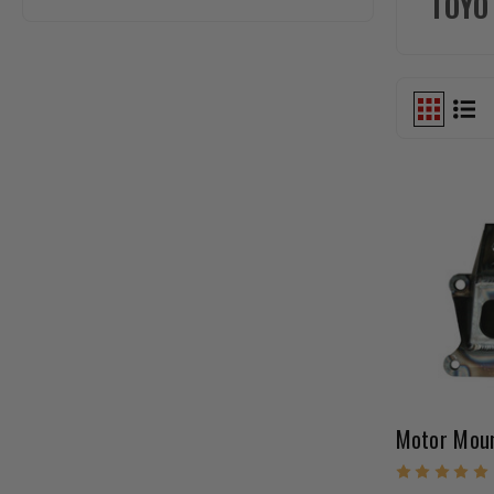
TOYO
Motor Moun