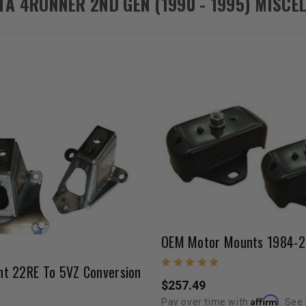
TA 4RUNNER 2ND GEN (1990 - 1995) MISC
t 22RE To 5VZ Conversion
$257.49
Affirm
Pay over time with
. See 