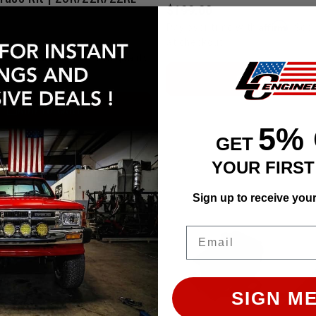
$199.00
Affirm
Pay over time with
. See 
at checkout.
Affirm
e with
. See if you qualify
ADD TO CART
ADD TO CART
5%
GET
YOUR FIRS
Sign up to receive you
Email
SIGN ME