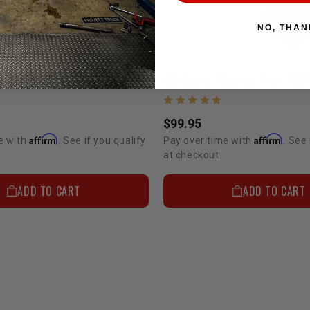
NO, THAN
Bomb Proof Motor Mount | 20R/22R/22RE/2RZ/3RZ/3VZ/5VZ
$99.95
Affirm
Affirm
e with
. See if you qualify
Pay over time with
. See 
at checkout.
ADD TO CART
ADD TO CART