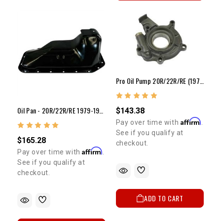
Pro Oil Pump 20R/22R/RE (1975-1984)
Oil Pan - 20R/22R/RE 1979-1995 4WD Pickup & 4Runner
$143.38
Affirm
Pay over time with
.
See if you qualify at
$165.28
checkout.
Affirm
Pay over time with
.
See if you qualify at
checkout.
ADD TO CART