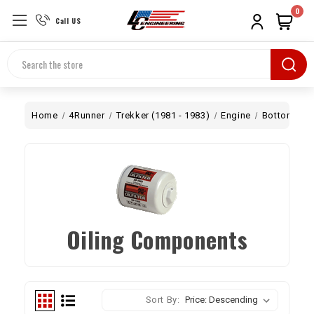
0
Call US
Search
Home
4Runner
Trekker (1981 - 1983)
Engine
Bottom End
Oiling Components
Sort By: