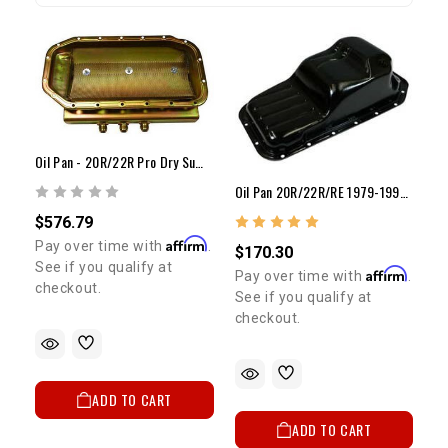
Oil Pan - 20R/22R Pro Dry Sump Oil Pan (No Sump)
Oil Pan 20R/22R/RE 1979-1995 2WD Pickup & 4Runner
$576.79
Affirm
Pay over time with
.
$170.30
See if you qualify at
Affirm
Pay over time with
.
checkout.
See if you qualify at
checkout.
ADD TO CART
ADD TO CART