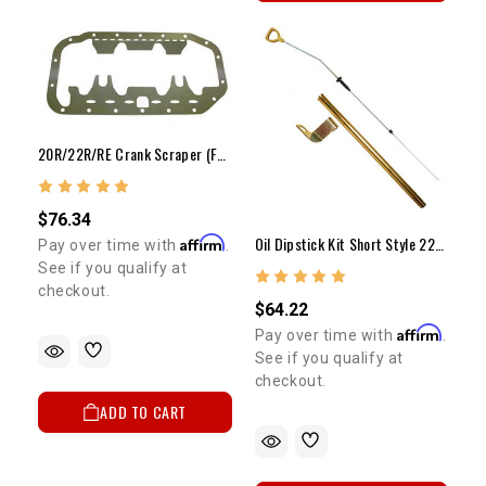
20R/22R/RE Crank Scraper (Full Perimeter)
$76.34
Oil Dipstick Kit Short Style 22R/RE
Affirm
Pay over time with
.
See if you qualify at
checkout.
$64.22
Affirm
Pay over time with
.
See if you qualify at
checkout.
ADD TO CART