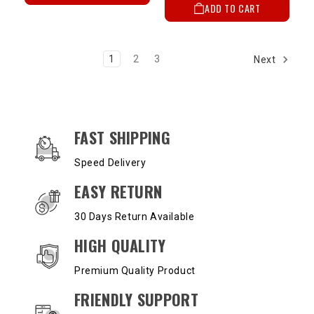
ADD TO CART
1
2
3
Next
OUR SERVICES AND BENEFITS
FAST SHIPPING
Speed Delivery
EASY RETURN
30 Days Return Available
HIGH QUALITY
Premium Quality Product
FRIENDLY SUPPORT