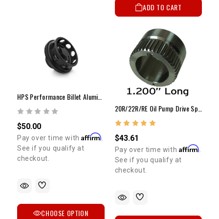
ADD TO CART
HPS Performance Billet Aluminum Oil Filler Cap
20R/22R/RE Oil Pump Drive Spline / Dual Row Chain
$50.00
Affirm
$43.61
Pay over time with
.
Affirm
See if you qualify at
Pay over time with
.
checkout.
See if you qualify at
checkout.
CHOOSE OPTION