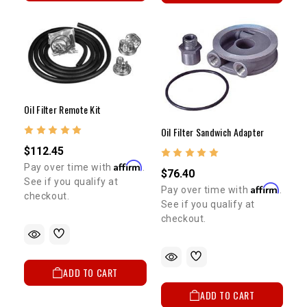
Oil Filter Remote Kit
Oil Filter Sandwich Adapter
$112.45
Affirm
Pay over time with
.
$76.40
See if you qualify at
Affirm
Pay over time with
.
checkout.
See if you qualify at
checkout.
ADD TO CART
ADD TO CART