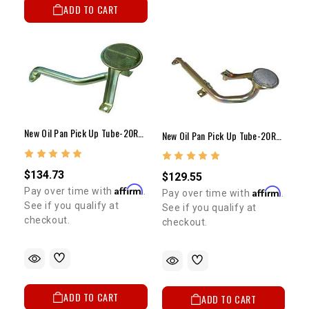
ADD TO CART
New Oil Pan Pick Up Tube-20R/22R/RE(79-95)2WD P/U&4Runner
New Oil Pan Pick Up Tube-20R/22R/RE(79-95)4WD P/U&4Runner
$134.73
$129.55
Affirm
Pay over time with
.
Affirm
Pay over time with
.
See if you qualify at
See if you qualify at
checkout.
checkout.
ADD TO CART
ADD TO CART