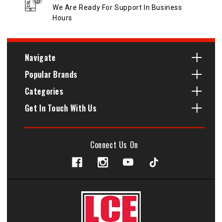
We Are Ready For Support In Business
Hours
Navigate
Popular Brands
Categories
Get In Touch With Us
Connect Us On