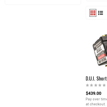
$439.00
Pay over tim
at checkout.