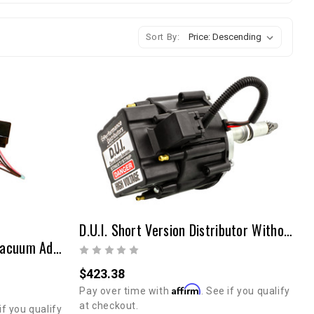
Sort By:
D.U.I. Short Version Distributor Without Vacuum Advance 20R/22R
D.U.I. Distributor Without Vacuum Advance 20R/22R
$423.38
Affirm
Pay over time with
. See if you qualify
at checkout.
if you qualify