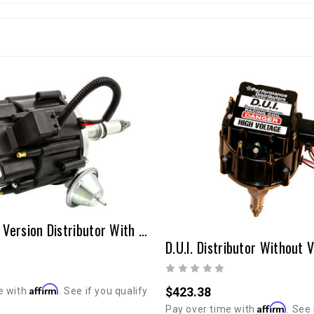
D.U.I. Short Version Distributor With Vacuum Advance 20R/22R
Affirm
$423.38
e with
. See if you qualify
Affirm
Pay over time with
. See 