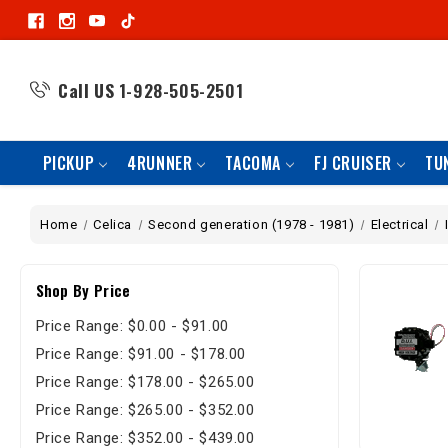
Call US
1-928-505-2501
PICKUP
4RUNNER
TACOMA
FJ CRUISER
TU
Home
Celica
Second generation (1978 - 1981)
Electrical
Shop By Price
Price Range: $0.00 - $91.00
Price Range: $91.00 - $178.00
Price Range: $178.00 - $265.00
Price Range: $265.00 - $352.00
Price Range: $352.00 - $439.00