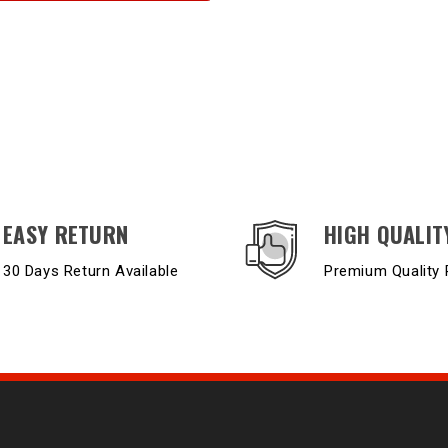
EASY RETURN
HIGH QUALIT
30 Days Return Available
Premium Quality 