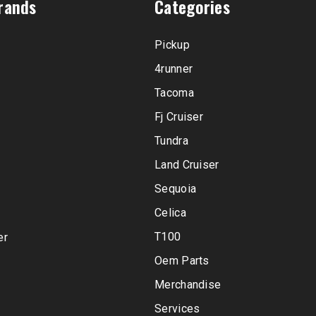
rands
Categories
Pickup
4runner
Tacoma
Fj Cruiser
Tundra
Land Cruiser
Sequoia
Celica
T100
er
Oem Parts
Merchandise
Services