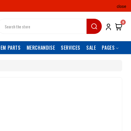
close
earch
0
OEM PARTS
MERCHANDISE
SERVICES
SALE
PAGES