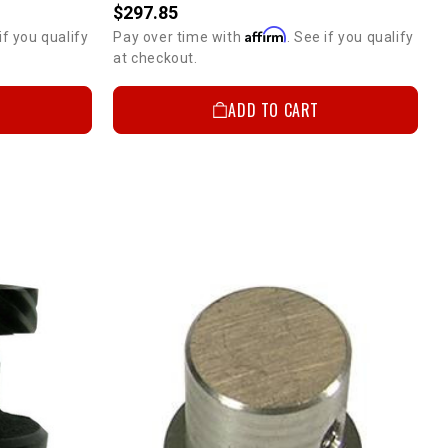
$297.85
Affirm
if you qualify
Pay over time with
. See if you qualify
at checkout.
ADD TO CART