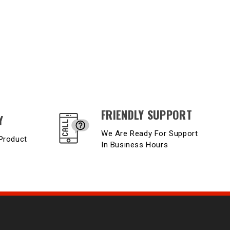
FRIENDLY SUPPORT
Y
We Are Ready For Support
Product
In Business Hours