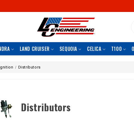
S
NDRA
LAND CRUISER
SEQUOIA
CELICA
T100
Ignition
Distributors
Distributors