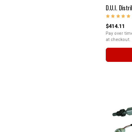
$414.11
Pay over tim
at checkout.