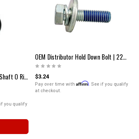
OEM Distributor Hold Down Bolt | 22R / RE / RTE | 1981-1995
20R/22R/22RE Distributor Shaft O Ring
$3.24
Affirm
Pay over time with
. See if you qualify
at checkout.
if you qualify