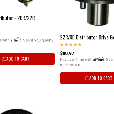
ributor - 20R/22R
22R/RE Distributor Drive G
Affirm
e with
. See if you qualify
$80.97
ADD TO CART
Affirm
Pay over time with
. See 
at checkout.
ADD TO CART