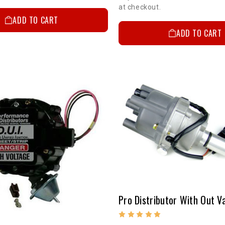
at checkout.
ADD TO CART
ADD TO CART