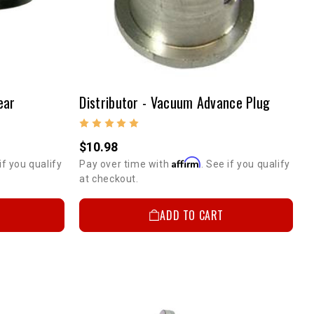
ear
Distributor - Vacuum Advance Plug
$10.98
Affirm
if you qualify
Pay over time with
. See if you qualify
at checkout.
ADD TO CART