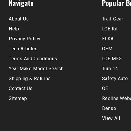
Navigate
Popular B
About Us
Trail-Gear
Help
LCE Kit
Privacy Policy
ELKA
Tech Articles
OEM
Terms And Conditions
LCE MFG
Year Make Model Search
Turn 14
Shipping & Returns
Safety Auto
Contact Us
OE
Sitemap
Redline Web
Denso
View All