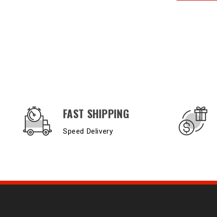
OUR SERVICES AND BENEFITS
FAST SHIPPING
Speed Delivery