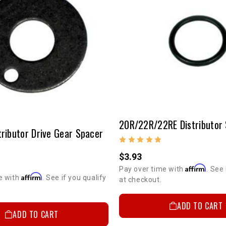
tributor Drive Gear Spacer
$3.93
Affirm
Pay over time with
. See 
Affirm
e with
. See if you qualify
at checkout.
ADD TO CART
ADD TO CART