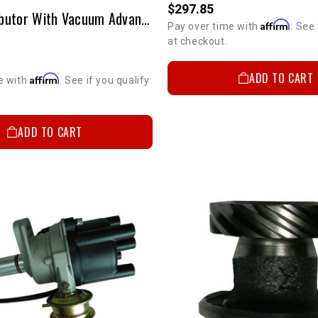
$297.85
D.U.I. Distributor With Vacuum Advance 20R/22R
Affirm
Pay over time with
. See 
at checkout.
ADD TO CART
Affirm
e with
. See if you qualify
ADD TO CART