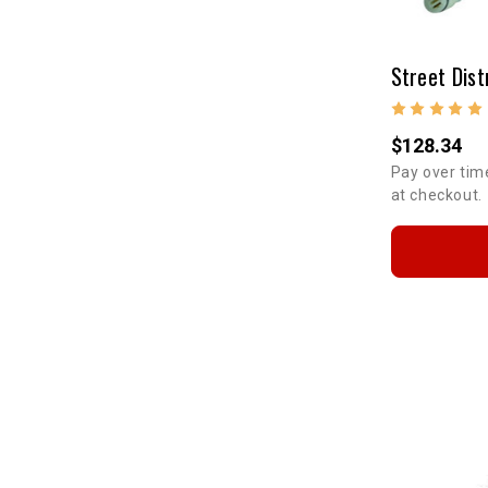
Street Dist
$128.34
Pay over tim
at checkout.