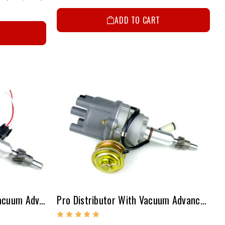
ADD TO CART
Pro Distributor With Out Vacuum Advance 20R/22R
Pro Distributor With Vacuum Advance 20R/22R