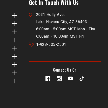
Get In Touch With Us
2031 Holly Ave,
Lake Havasu City, AZ 86403
6:00am - 5:00pm MST Mon - Thu
6:00am - 10:00am MST Fri
1-928-505-2501
Connect Us On