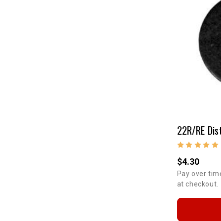
22R/RE Dis
$4.30
Pay over tim
at checkout.