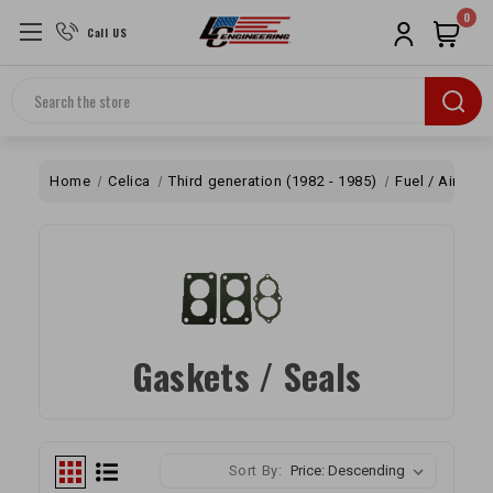
0
Call US
Search
Home
Celica
Third generation (1982 - 1985)
Fuel / Air
Ca
Gaskets / Seals
Sort By: