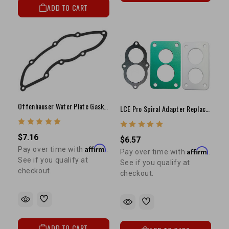
ADD TO CART
Offenhauser Water Plate Gasket (8 Bolt)
LCE Pro Spiral Adapter Replacement Gasket Kit
$7.16
$6.57
Affirm
Pay over time with
.
Affirm
Pay over time with
.
See if you qualify at
See if you qualify at
checkout.
checkout.
ADD TO CART