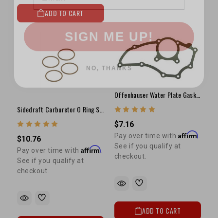
ADD TO CART
SIGN ME UP!
NO, THANKS
Offenhauser Water Plate Gasket (11 Bolt)
Sidedraft Carburetor O Ring Set Of 4
$7.16
Affirm
Pay over time with
.
$10.76
See if you qualify at
Affirm
Pay over time with
.
checkout.
See if you qualify at
checkout.
ADD TO CART