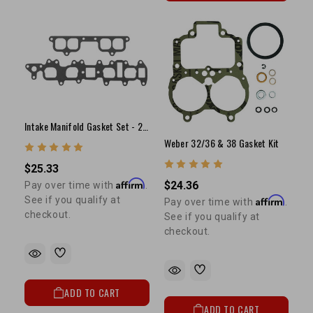
Intake Manifold Gasket Set - 22R/RE/RET
Weber 32/36 & 38 Gasket Kit
$25.33
Affirm
$24.36
Pay over time with
.
Affirm
See if you qualify at
Pay over time with
.
checkout.
See if you qualify at
checkout.
ADD TO CART
ADD TO CART