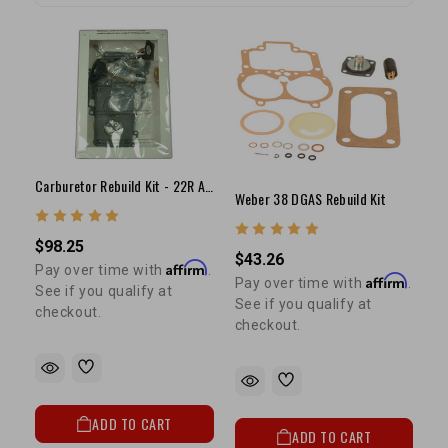
Carburetor Rebuild Kit - 22R Aisin Carburetor
Weber 38 DGAS Rebuild Kit
$98.25
$43.26
Affirm
Pay over time with
.
Affirm
Pay over time with
.
See if you qualify at
See if you qualify at
checkout.
checkout.
ADD TO CART
ADD TO CART