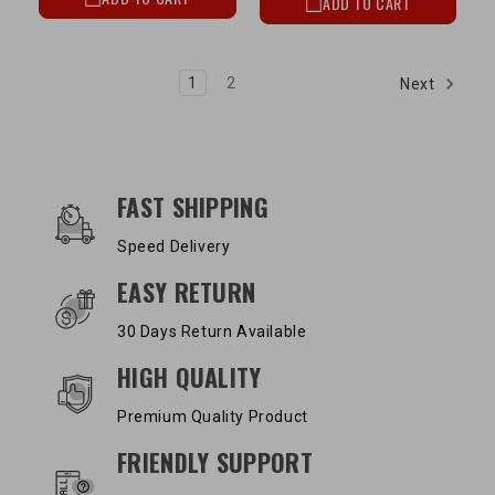
ADD TO CART
1
2
Next
OUR SERVICES AND BENEFITS
FAST SHIPPING
Speed Delivery
EASY RETURN
30 Days Return Available
HIGH QUALITY
Premium Quality Product
FRIENDLY SUPPORT