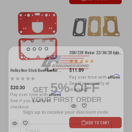
20R/22R Weber 32/36/38 Adapter Gasket Set
Holley Non-Stick Bowl Gasket Set
$11.89
5% OFF
Affirm
Pay over time with
.
GET
See if you qualify at
$20.30
YOUR FIRST ORDER
checkout.
Affirm
Pay over time with
.
See if you qualify at
Sign up to receive your discount code.
checkout.
Email
ADD TO CART