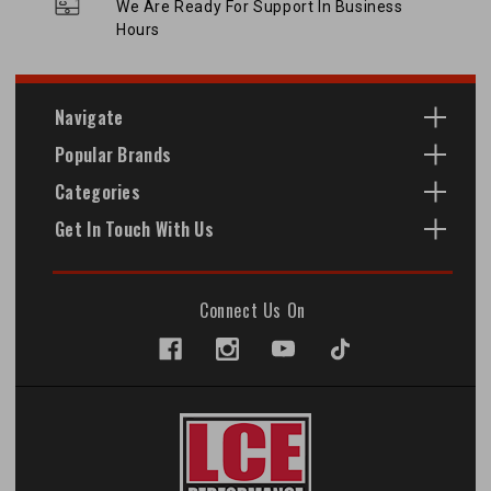
We Are Ready For Support In Business
Hours
Navigate
Popular Brands
Categories
Get In Touch With Us
Connect Us On