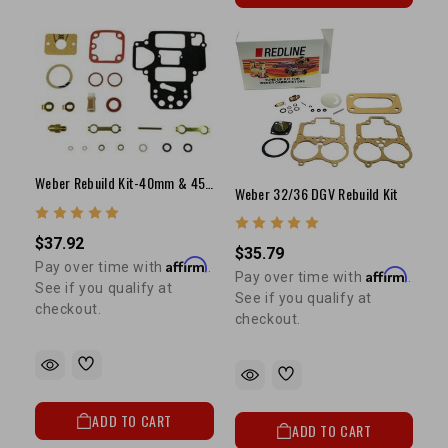
Weber Rebuild Kit-40mm & 45mm DCOE(1 Kit Per Carb)
Weber 32/36 DGV Rebuild Kit
$37.92
$35.79
Affirm
Pay over time with
.
Affirm
Pay over time with
.
See if you qualify at
See if you qualify at
checkout.
checkout.
ADD TO CART
ADD TO CART