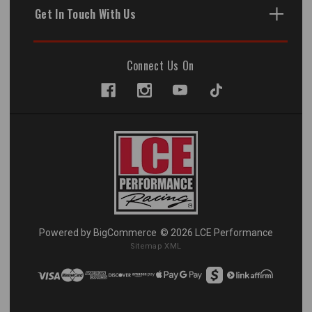
Get In Touch With Us
Connect Us On
Powered by
BigCommerce
© 2026 LCE Performance
Sitemap XML