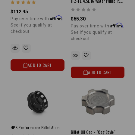
1FZ-FE 4.5L I6 Water Pump 1993-1997 Land Cruiser
$112.45
Affirm
$65.30
Pay over time with
.
Affirm
See if you qualify at
Pay over time with
.
checkout.
See if you qualify at
checkout.
ADD TO CART
ADD TO CART
HPS Performance Billet Aluminum Oil Filler Cap
Billet Oil Cap - "Cog Style"