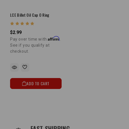
LCE Billet Oil Cap O Ring
$2.99
Affirm
Pay over time with
.
See if you qualify at
checkout.
ADD TO CART
OUR SERVICES AND BENEFITS
FAST SHIPPING