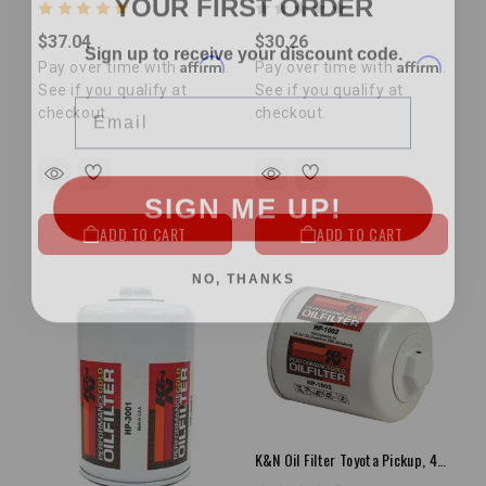
Sign up to receive your discount code.
$37.04
$30.26
Affirm
Affirm
Pay over time with
.
Pay over time with
.
Email
See if you qualify at
See if you qualify at
checkout.
checkout.
SIGN ME UP!
ADD TO CART
ADD TO CART
NO, THANKS
K&N Oil Filter Toyota Pickup, 4Runner, Tacoma