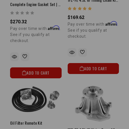
Complete Engine Gasket Set | 4.0L 3FE | 1988-1992 Land Cruiser
$169.62
$270.32
Affirm
Pay over time with
.
Affirm
Pay over time with
.
See if you qualify at
See if you qualify at
checkout.
checkout.
ADD TO CART
ADD TO CART
Oil Filter Remote Kit