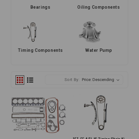
Bearings
Oiling Components
Timing Components
Water Pump
Sort By:
1FZ-FE 4.5L I6 Timing Chain Kit 1993-1997 Land Cruiser