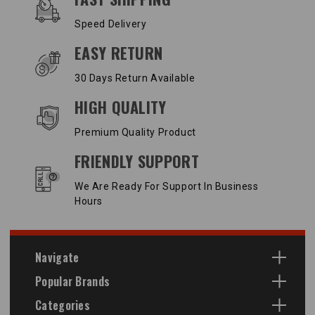
Speed Delivery
EASY RETURN
30 Days Return Available
HIGH QUALITY
Premium Quality Product
FRIENDLY SUPPORT
We Are Ready For Support In Business
Hours
Navigate
Popular Brands
Categories