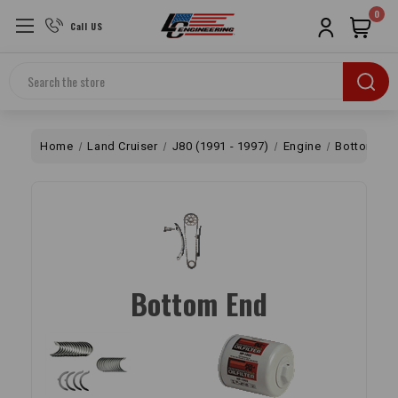
0
Call US
Search
Home
Land Cruiser
J80 (1991 - 1997)
Engine
Bottom En
Bottom End