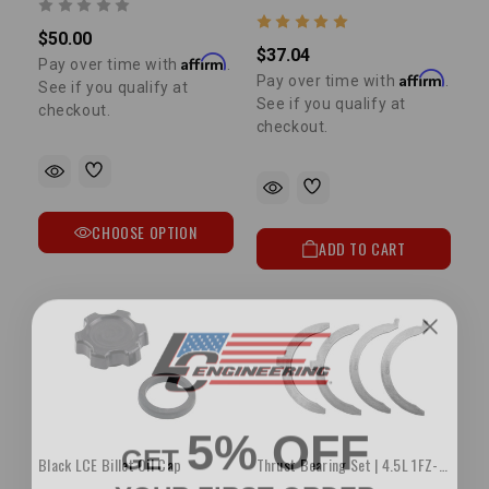
$50.00
$37.04
Affirm
Pay over time with
.
Affirm
Pay over time with
.
See if you qualify at
See if you qualify at
checkout.
checkout.
CHOOSE OPTION
ADD TO CART
5% OFF
GET
Black LCE Billet Oil Cap
Thrust Bearing Set | 4.5L 1FZ-FE STD
YOUR FIRST ORDER