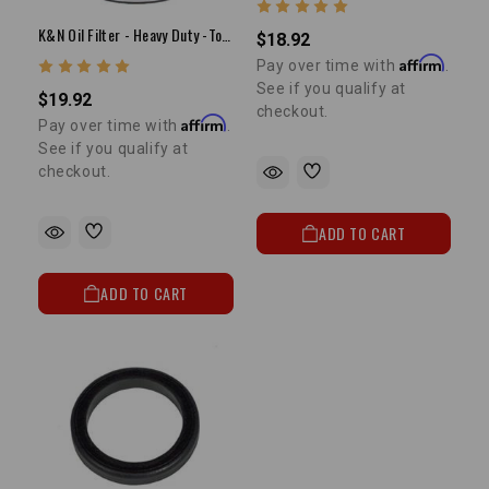
K&N Oil Filter - Heavy Duty -Toyota Pickup
$18.92
Affirm
Pay over time with
.
See if you qualify at
$19.92
checkout.
Affirm
Pay over time with
.
See if you qualify at
checkout.
ADD TO CART
ADD TO CART