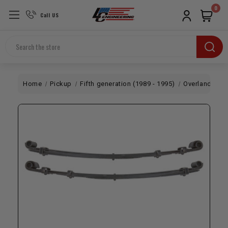
0
Call US
Search
Home
Pickup
Fifth generation (1989 - 1995)
Overland
LC