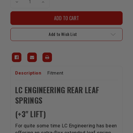
Decrease
Increase
Quantity
Quantity
of
of
LCE
LCE
Rear
Rear
Leaf
Leaf
Spring
Spring
Set
Set
Add to Wish List
For
For
1989-
1989-
1994
1994
4WD
4WD
Pickup/Hilux
Pickup/Hilux
+3"
+3"
Lift
Lift
Description
Fitment
LC ENGINEERING REAR LEAF
SPRINGS
(+3" LIFT)
For quite some time LC Engineering has been
offering an extra-flex extended leaf spring