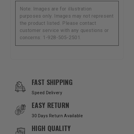
Note: Images are for illustration
purposes only. Images may not represent
the product listed. Please contact
customer service with any questions or
concerns: 1-928-505-2501.
OUR SERVICES AND BENEFITS
FAST SHIPPING
Speed Delivery
EASY RETURN
30 Days Return Available
HIGH QUALITY