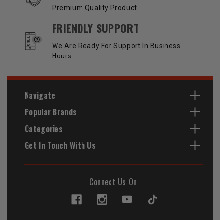
Premium Quality Product
FRIENDLY SUPPORT
We Are Ready For Support In Business
Hours
Navigate
Popular Brands
Categories
Get In Touch With Us
Connect Us On