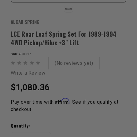
ALCAN SPRING
LCE Rear Leaf Spring Set For 1989-1994
4WD Pickup/Hilux +3" Lift
SKU: 4030017
(No reviews yet)
Write a Review
$1,080.36
Affirm
Pay over time with
. See if you qualify at
checkout.
Current
Stock:
Quantity: