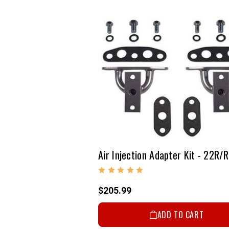
$205.99
ADD TO CART