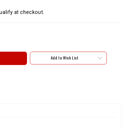
qualify at checkout.
Add to Wish List