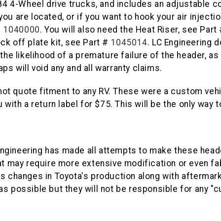
1984 4-Wheel drive trucks, and includes an adjustable c
u are located, or if you want to hook your air injectio
#
1040000
. You will also need the Heat Riser, see Part
ock off plate kit, see Part #
1045014
. LC Engineering
the likelihood of a premature failure of the header, a
s will void any and all warranty claims.
ot quote fitment to any RV. These were a custom vehi
5%
 with a return label for $75. This will be the only way
GET
YOUR FIRS
gineering has made all attempts to make these header
Sign up to receive you
at may require more extensive modification or even fa
Email
s changes in Toyota's production along with aftermark
as possible but they will not be responsible for any "
SIGN ME