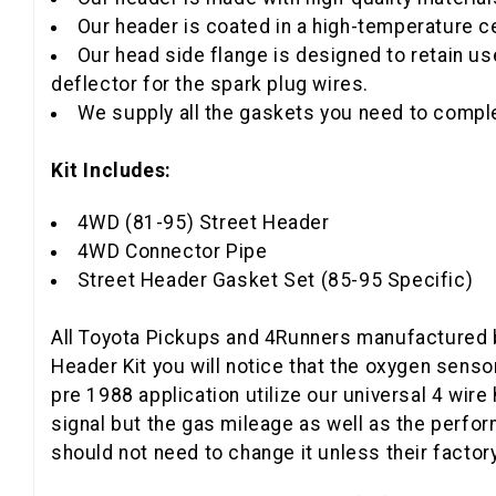
Our header is coated in a high-temperature c
Our head side flange is designed to retain us
deflector for the spark plug wires.
We supply all the gaskets you need to complet
Kit Includes:
4WD (81-95) Street Header
4WD Connector Pipe
Street Header Gasket Set (85-95 Specific)
All Toyota Pickups and 4Runners manufactured b
Header Kit you will notice that the oxygen sen
pre 1988 application utilize our universal 4 wir
signal but the gas mileage as well as the perf
should not need to change it unless their facto