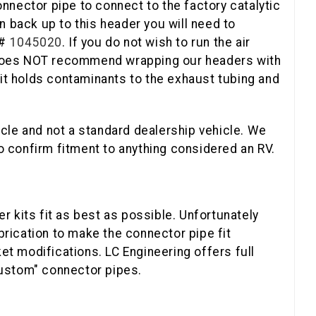
onnector pipe to connect to the factory catalytic
n back up to this header you will need to
 #
1045020
. If you do not wish to run the air
 does NOT recommend wrapping our headers with
s it holds contaminants to the exhaust tubing and
cle and not a standard dealership vehicle. We
 OFF
 to confirm fitment to anything considered an RV.
T ORDER
 kits fit as best as possible. Unfortunately
r discount code.
brication to make the connector pipe fit
et modifications. LC Engineering offers full
custom" connector pipes.
 UP!