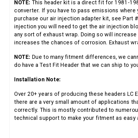
NOTE:
This header kit is a direct fit for 1981-
converter. If you have to pass emissions where yo
purchase our air injection adapter kit, see Part 
injection you will need to get the air injection bl
any sort of exhaust wrap. Doing so will increase 
increases the chances of corrosion. Exhaust wrap
NOTE:
Due to many fitment differences, we cann
do have a Test Fit Header that we can ship to you
Installation Note:
Over 20+ years of producing these headers LC En
there are a very small amount of applications th
correctly. This is mostly contributed to numerou
technical support to make your fitment as easy 