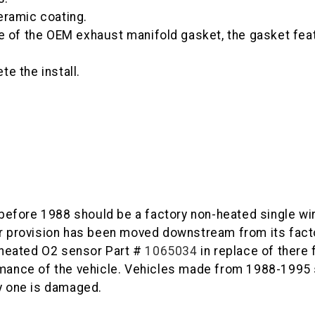
eramic coating.
e of the OEM exhaust manifold gasket, the gasket feat
e the install.
efore 1988 should be a factory non-heated single wir
sor provision has been moved downstream from its fac
e heated O2 sensor Part #
1065034
in replace of there 
ormance of the vehicle. Vehicles made from 1988-1995
ry one is damaged.