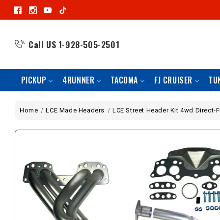
Call US
1-928-505-2501
PICKUP
4RUNNER
TACOMA
FJ CRUISER
TU
Home
LCE Made Headers
LCE Street Header Kit 4wd Direct-