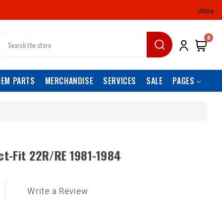
close
earch
0
OEM PARTS
MERCHANDISE
SERVICES
SALE
PAGES
ect-Fit 22R/RE 1981-1984
Write a Review