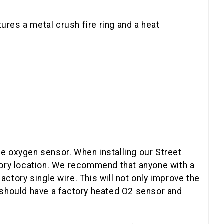
ures a metal crush fire ring and a heat
e oxygen sensor. When installing our Street
tory location. We recommend that anyone with a
factory single wire. This will not only improve the
 should have a factory heated O2 sensor and