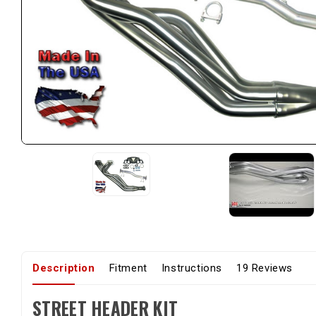
Description
Fitment
Instructions
19 Reviews
STREET HEADER KIT