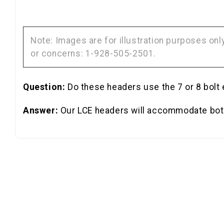
Note: Images are for illustration purposes on
or concerns: 1-928-505-2501.
Question:
Do these headers use the 7 or 8 bolt
Answer:
Our LCE headers will accommodate both