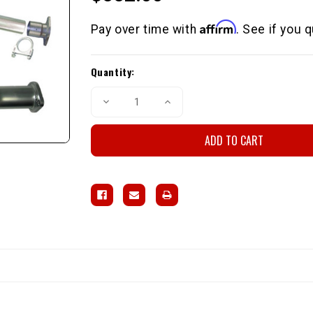
Affirm
Pay over time with
. See if you 
Current
Quantity:
Stock:
Decrease
Increase
Quantity
Quantity
of
of
LCE
LCE
Street
Street
Header
Header
Kit
Kit
4wd
4wd
Direct-
Direct-
Fit
Fit
22R/RE
22R/RE
1981-
1981-
1984
1984