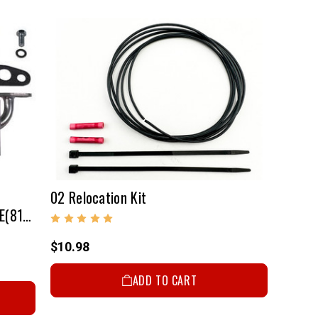
02 Relocation Kit
Air Injection Adapter Kit - 22R/RE(81-84)
$10.98
ADD TO CART