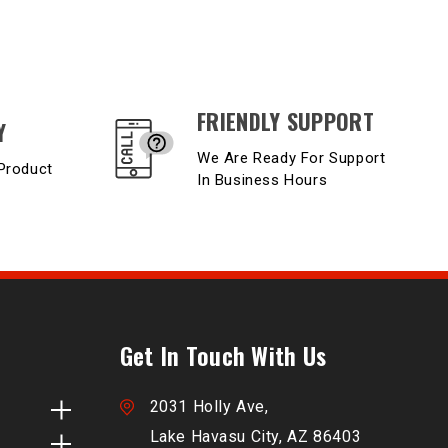
FRIENDLY SUPPORT
Y
We Are Ready For Support
Product
In Business Hours
Get In Touch With Us
2031 Holly Ave,
Lake Havasu City, AZ 86403