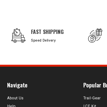
OUR SERVICES AND BENEFITS
FAST SHIPPING
Speed Delivery
Navigate
Popular B
About Us
Trail-Gear
Help
LCE Kit