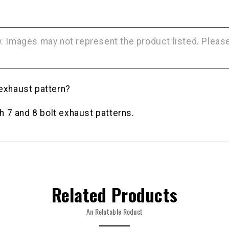
NO, THAN
ly. Images may not represent the product listed. Plea
 exhaust pattern?
 7 and 8 bolt exhaust patterns.
Related Products
An Relatable Roduct