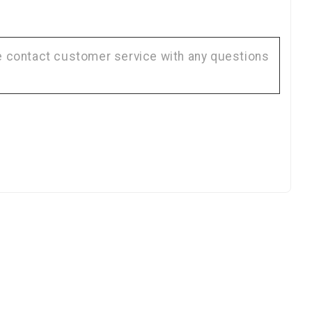
KS
se contact customer service with any questions