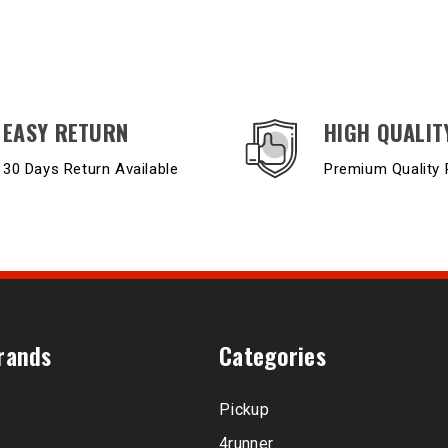
EASY RETURN
HIGH QUALIT
30 Days Return Available
Premium Quality 
rands
Categories
Pickup
4runner