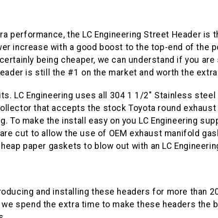
tra performance, the LC Engineering Street Header is t
er increase with a good boost to the top-end of the 
ertainly being cheaper, we can understand if you are s
eader is still the #1 on the market and worth the extra
ts. LC Engineering uses all 304 1 1/2" Stainless steel 
 collector that accepts the stock Toyota round exhaust
. To make the install easy on you LC Engineering supp
 are cut to allow the use of OEM exhaust manifold gas
 cheap paper gaskets to blow out with an LC Engineeri
roducing and installing these headers for more than 2
we spend the extra time to make these headers the b
s.