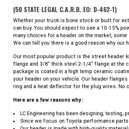
(50 STATE LEGAL C.A.R.B. EO: D-462-1)
Whether your truck is bone stock or built for ex
can buy. You should expect to see a 10-15% pow
many choices for a header on the market, some c
We can tell you there is a good reason why our h
Our most popular product is the street header ki
flange and 3/8" thick steel 2-1/4" flange at the
package is coated in a high temp ceramic coating
your header on your vehicle. Our header flanges
ring and a heat deflector for the plug wires. No
Here are a few reasons why:
LC Engineering has been designing, testing, p
Since we focus on Toyota performance parts 
Our header is made with high-quality material