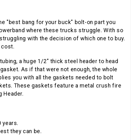
he "best bang for your buck" bolt-on part you
powerband where these trucks struggle. With so
truggling with the decision of which one to buy.
 cost.
tubing, a huge 1/2" thick steel header to head
 gasket. As if that were not enough, the whole
lies you with all the gaskets needed to bolt
kets. These gaskets feature a metal crush fire
ng Header.
0 years.
est they can be.