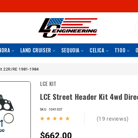
S
NDRA
LAND CRUISER
SEQUOIA
CELICA
T100
Fit 22R/RE 1981-1984
LCE KIT
LCE Street Header Kit 4wd Dir
SKU: 1041037
(19 reviews)
$662.00