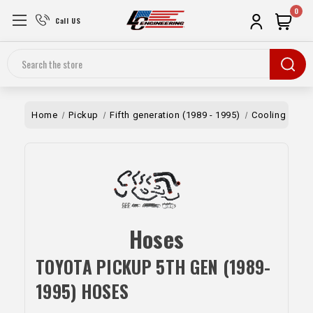
0
Call US
Search
Home
Pickup
Fifth generation (1989 - 1995)
Cooling
Ho
Hoses
TOYOTA PICKUP 5TH GEN (1989-
1995) HOSES