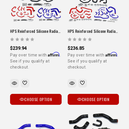
HPS Reinforced Silicone Radiator / Heater Hose Kit (3VZ / 1993-1995 Pickup)
HPS Reinforced Silicone Radiator / Heater Hose Kit (3VZ / 1989-1992 Pickup)
$239.94
$236.85
Affirm
Affirm
Pay over time with
.
Pay over time with
.
See if you qualify at
See if you qualify at
checkout.
checkout.
CHOOSE OPTION
CHOOSE OPTION