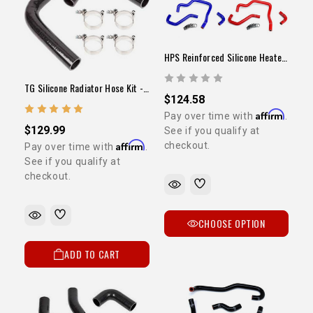
HPS Reinforced Silicone Heater Hose Kit (22RE / 1989-1995 Pickup)
TG Silicone Radiator Hose Kit - 3VZ
$124.58
Affirm
Pay over time with
.
$129.99
See if you qualify at
Affirm
checkout.
Pay over time with
.
See if you qualify at
checkout.
CHOOSE OPTION
ADD TO CART