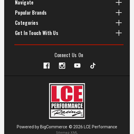
Navigate
Popular Brands
Categories
Get In Touch With Us
Connect Us On
Powered by
BigCommerce
© 2026 LCE Performance
Sitemap XML