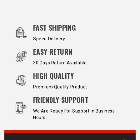
OUR SERVICES AND BENEFITS
FAST SHIPPING
Speed Delivery
EASY RETURN
30 Days Return Available
HIGH QUALITY
Premium Quality Product
FRIENDLY SUPPORT
We Are Ready For Support In Business
Hours