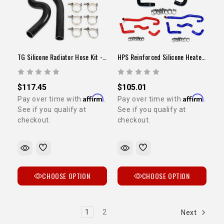
TG Silicone Radiator Hose Kit - 22R/RE
HPS Reinforced Silicone Heater Hose Kit (3VZ / 1989-1992 Pickup)
$117.45
$105.01
Affirm
Affirm
Pay over time with
.
Pay over time with
.
See if you qualify at
See if you qualify at
checkout.
checkout.
CHOOSE OPTION
CHOOSE OPTION
1
2
Next