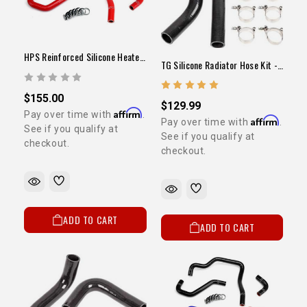
GET
YOUR FIRST ORDER
Sign up to receive your discount code.
HPS Reinforced Silicone Heater Hose Kit Red (22RE / 1989-1995 Pickup)
TG Silicone Radiator Hose Kit - 22RE
Email
$155.00
$129.99
Affirm
Pay over time with
.
Affirm
Pay over time with
.
See if you qualify at
See if you qualify at
checkout.
SIGN ME UP!
checkout.
NO, THANKS
ADD TO CART
ADD TO CART