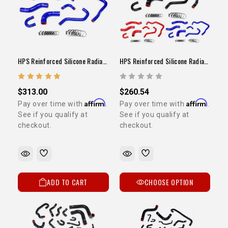
HPS Reinforced Silicone Radiator / Heater Hose Kit Blue (22RE / 1989-1995 Pickup)
HPS Reinforced Silicone Radiator / Heater Hose Kit (22RE / 1989-1995 Pickup)
$313.00
$260.54
Affirm
Affirm
Pay over time with
.
Pay over time with
.
See if you qualify at
See if you qualify at
checkout.
checkout.
ADD TO CART
CHOOSE OPTION