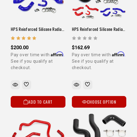
HPS Reinforced Silicone Radiator Hose Kit Blue (22RE / 1984-1995 Pickup)
HPS Reinforced Silicone Radiator Hose Kit (22RE / 1984-1995 Pickup)
$200.00
$162.69
Affirm
Affirm
Pay over time with
.
Pay over time with
.
See if you qualify at
See if you qualify at
checkout.
checkout.
ADD TO CART
CHOOSE OPTION
5% OFF