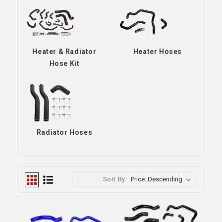
Heater & Radiator
Heater Hoses
Hose Kit
Radiator Hoses
Sort By: