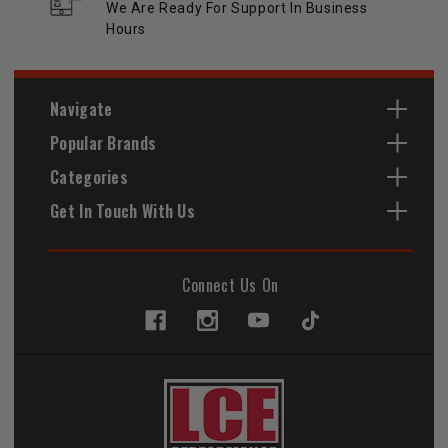
We Are Ready For Support In Business
Hours
Navigate
Popular Brands
Categories
Get In Touch With Us
Connect Us On