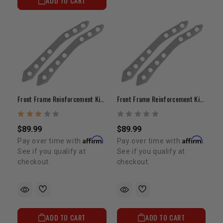
ADD TO CART
Front Frame Reinforcement Kit 1979-1985
Front Frame Reinforcement Kit - 1986-1995
$89.99
$89.99
Affirm
Affirm
Pay over time with
.
Pay over time with
.
See if you qualify at
See if you qualify at
checkout.
checkout.
ADD TO CART
ADD TO CART