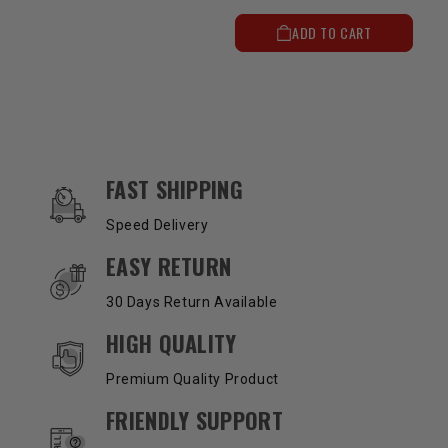
ADD TO CART
OUR SERVICES AND BENEFITS
FAST SHIPPING
Speed Delivery
EASY RETURN
30 Days Return Available
HIGH QUALITY
Premium Quality Product
FRIENDLY SUPPORT