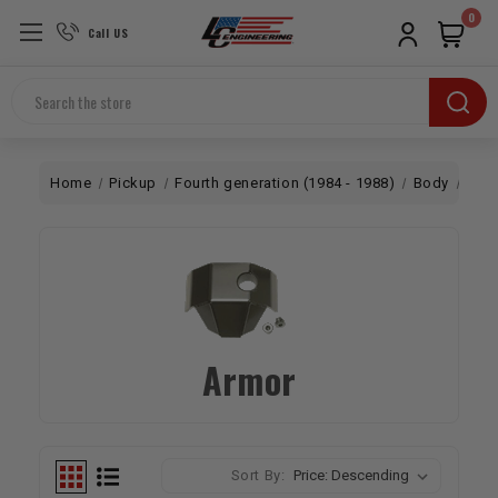
0
Call US
Search
Home
Pickup
Fourth generation (1984 - 1988)
Body
Arm
Armor
Sort By: