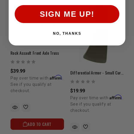
SIGN ME UP!
NO, THANKS
Rock Assault Front Axle Truss
$39.99
Differential Armor - Small Curved
Affirm
Pay over time with
.
See if you qualify at
$19.99
checkout.
Affirm
Pay over time with
.
See if you qualify at
checkout.
ADD TO CART