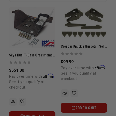
Creeper Knuckle Gussets | Solid Front Axle Reinforcement
Sky's Dual T-Case Crossmember | 1979-1995 4Runner & Pickup
$99.99
Affirm
Pay over time with
.
$551.00
See if you qualify at
Affirm
Pay over time with
.
checkout.
See if you qualify at
checkout.
ADD TO CART