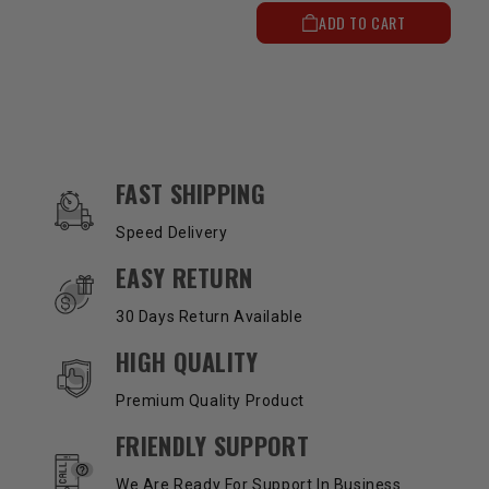
ADD TO CART
OUR SERVICES AND BENEFITS
FAST SHIPPING
Speed Delivery
EASY RETURN
30 Days Return Available
HIGH QUALITY
Premium Quality Product
FRIENDLY SUPPORT
We Are Ready For Support In Business