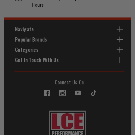
Hours
Navigate
Popular Brands
Categories
Get In Touch With Us
Connect Us On