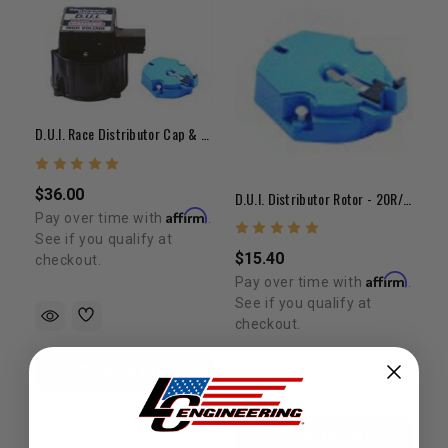
D.U.I. Race Distributor Cap & Rotor Kit - 20R/22R
$36.00
D.U.I. Distributor Rotor - 20R/22R
Affirm
Pay over time with
.
See if you qualify at
$15.40
checkout.
Affirm
Pay over time with
.
See if you qualify at
checkout.
ADD TO CART
ADD TO CART