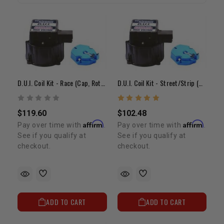
D.U.I. Coil Kit - Race (Cap, Rotor & Coil)
D.U.I. Coil Kit - Street/Strip (Cap, Rotor & Coil)
$119.60
$102.48
Affirm
Affirm
Pay over time with
.
Pay over time with
.
See if you qualify at
See if you qualify at
checkout.
checkout.
ADD TO CART
ADD TO CART