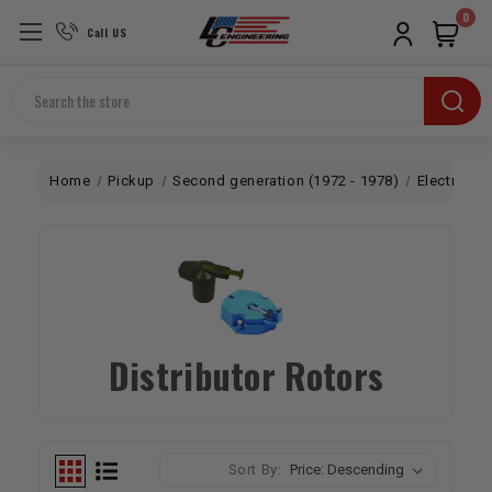
0
Call US
Search
Home
Pickup
Second generation (1972 - 1978)
Electrical
Distributor Rotors
Sort By: