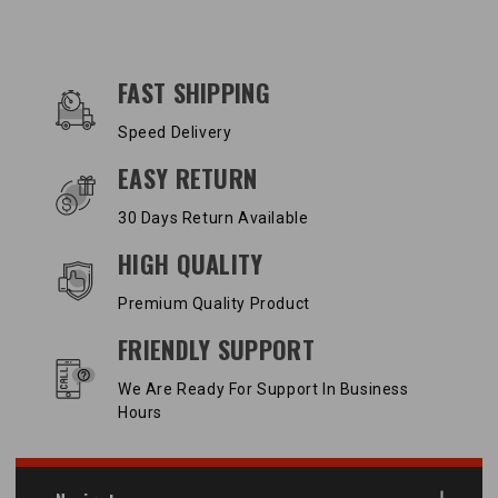
OUR SERVICES AND BENEFITS
FAST SHIPPING
Speed Delivery
EASY RETURN
30 Days Return Available
HIGH QUALITY
Premium Quality Product
FRIENDLY SUPPORT
We Are Ready For Support In Business
Hours