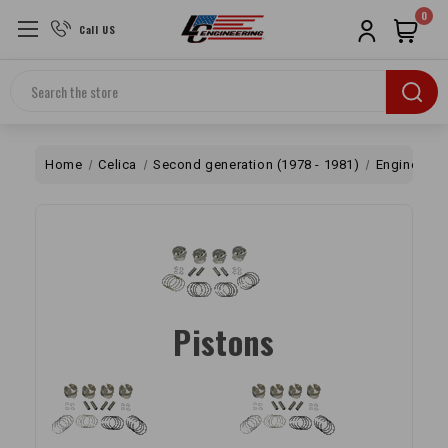
0
Call US
Search
Home
Celica
Second generation (1978 - 1981)
Engine
B
Pistons