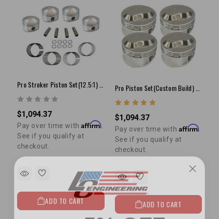
Pro Stroker Piston Set(12.5:1) - 22R/RE(81-84)
Pro Piston Set(Custom Build) - 4cyl
$1,094.37
$1,094.37
Affirm
Pay over time with
.
Affirm
Pay over time with
.
See if you qualify at
See if you qualify at
checkout.
checkout.
ADD TO CART
ADD TO CART
5% OFF
GET