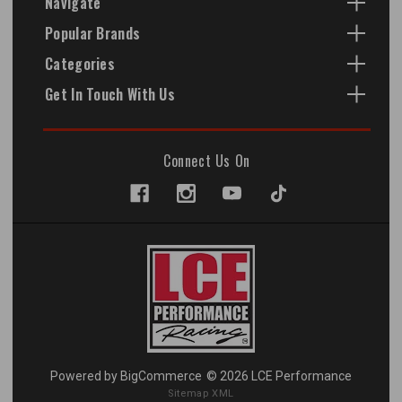
Navigate
Popular Brands
Categories
Get In Touch With Us
Connect Us On
Powered by
BigCommerce
© 2026 LCE Performance
Sitemap XML