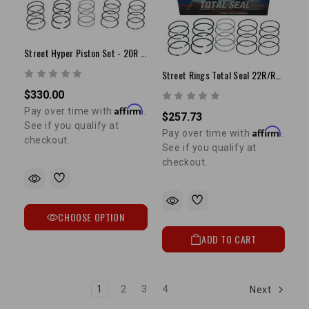
Street Hyper Piston Set - 20R (75-80) (STD)
Street Rings Total Seal 22R/RE 81-84 +.030"
$330.00
Affirm
Pay over time with
.
$257.73
See if you qualify at
Affirm
Pay over time with
.
checkout.
See if you qualify at
checkout.
CHOOSE OPTION
ADD TO CART
1
2
3
4
Next