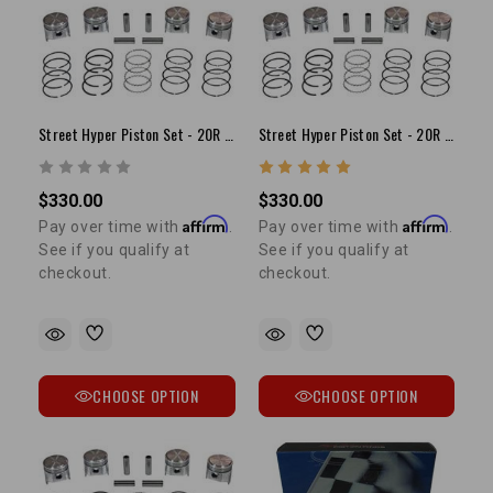
Street Hyper Piston Set - 20R (75-80) +.030"
Street Hyper Piston Set - 20R (75-80) +.040"
$330.00
$330.00
Affirm
Affirm
Pay over time with
.
Pay over time with
.
See if you qualify at
See if you qualify at
checkout.
checkout.
CHOOSE OPTION
CHOOSE OPTION