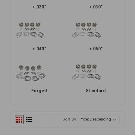
+.020"
+.030"
+.040"
+.060"
Forged
Standard
Sort By: