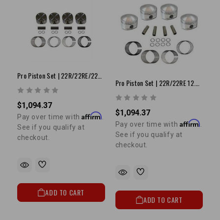
Pro Piston Set | 22R/22RE/22RET 8.5:1 +.040"
Pro Piston Set | 22R/22RE 12.5:1 +.080"
$1,094.37
$1,094.37
Affirm
Pay over time with
.
Affirm
Pay over time with
.
See if you qualify at
See if you qualify at
checkout.
checkout.
ADD TO CART
ADD TO CART