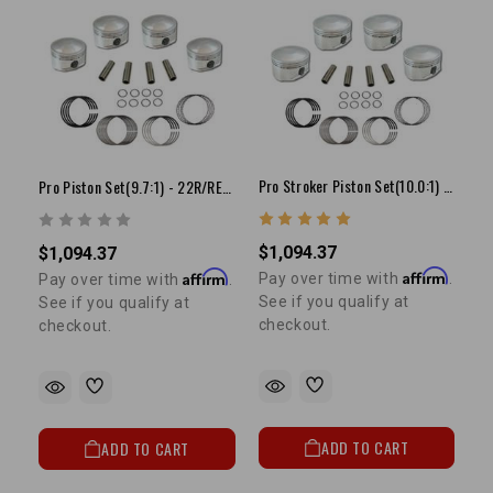
Pro Stroker Piston Set(10.0:1) - 22R/RE(81-84)
Pro Piston Set(9.7:1) - 22R/RE(81-84)(+.080")
$1,094.37
$1,094.37
Affirm
Affirm
Pay over time with
.
Pay over time with
.
See if you qualify at
See if you qualify at
checkout.
checkout.
ADD TO CART
ADD TO CART