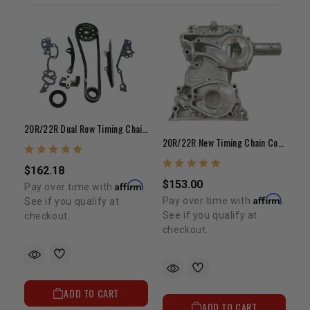
20R/22R Dual Row Timing Chain Kit (75-84)
20R/22R New Timing Chain Cover (1975-1984)
$162.18
$153.00
Affirm
Pay over time with
.
Affirm
Pay over time with
.
See if you qualify at
See if you qualify at
checkout.
checkout.
ADD TO CART
ADD TO CART