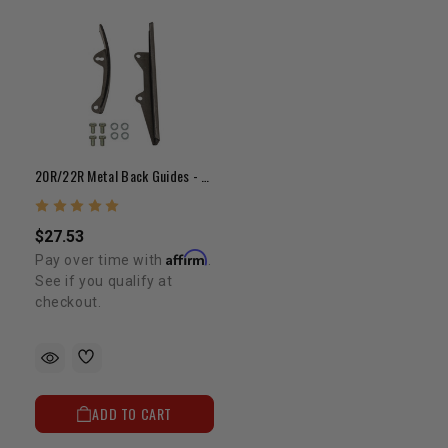
20R/22R Metal Back Guides - Double Row (75-84)
$27.53
Affirm
Pay over time with
.
See if you qualify at
checkout.
ADD TO CART