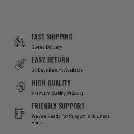
OUR SERVICES AND BENEFITS
FAST SHIPPING
Speed Delivery
EASY RETURN
30 Days Return Available
HIGH QUALITY
Premium Quality Product
FRIENDLY SUPPORT
We Are Ready For Support In Business
Hours