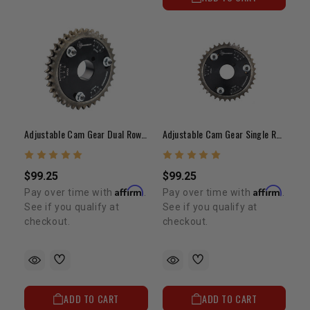
Adjustable Cam Gear Dual Row Chain 20R/22R/RE/RET
Adjustable Cam Gear Single Row 20R/22R/RE/RET
$99.25
$99.25
Affirm
Affirm
Pay over time with
.
Pay over time with
.
See if you qualify at
See if you qualify at
checkout.
checkout.
ADD TO CART
ADD TO CART