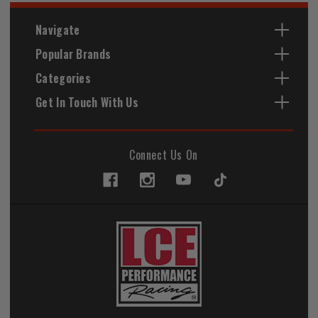
Navigate
Popular Brands
Categories
Get In Touch With Us
Connect Us On