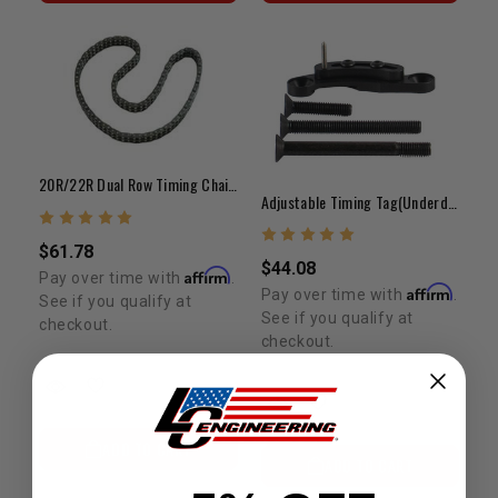
20R/22R Dual Row Timing Chain Only (75-84)
Adjustable Timing Tag(Underdrive) - 20R/22R/RE/RET
$61.78
$44.08
Affirm
Pay over time with
.
Affirm
Pay over time with
.
See if you qualify at
See if you qualify at
checkout.
checkout.
ADD TO CART
ADD TO CART