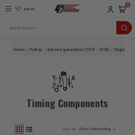
0
Call US
Search
Home
Pickup
Second generation (1972 - 1978)
Engine
B
Timing Components
Sort By: