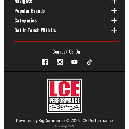
Navigate
Popular Brands
Categories
Get In Touch With Us
Connect Us On
Powered by
BigCommerce
© 2026 LCE Performance
Sitemap XML