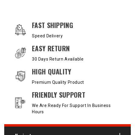
OUR SERVICES AND BENEFITS
FAST SHIPPING
Speed Delivery
EASY RETURN
30 Days Return Available
HIGH QUALITY
Premium Quality Product
FRIENDLY SUPPORT
We Are Ready For Support In Business
Hours