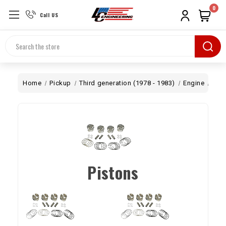
0
Call US
Search
Home
Pickup
Third generation (1978 - 1983)
Engine
Bot
Pistons