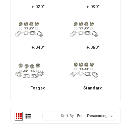
+.020"
+.030"
+.040"
+.060"
Forged
Standard
Sort By: