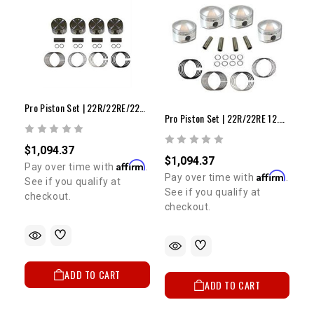
Pro Piston Set | 22R/22RE/22RET 8.5:1 +.040"
Pro Piston Set | 22R/22RE 12.5:1 +.080"
$1,094.37
$1,094.37
Affirm
Pay over time with
.
Affirm
Pay over time with
.
See if you qualify at
See if you qualify at
checkout.
checkout.
ADD TO CART
ADD TO CART