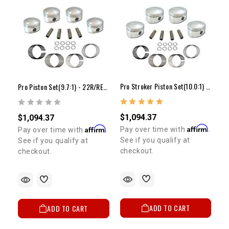
Pro Stroker Piston Set(10.0:1) - 22R/RE(81-84)
Pro Piston Set(9.7:1) - 22R/RE(81-84)(+.080")
$1,094.37
$1,094.37
Affirm
Affirm
Pay over time with
.
Pay over time with
.
See if you qualify at
See if you qualify at
checkout.
checkout.
ADD TO CART
ADD TO CART