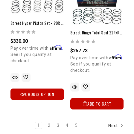
Street Hyper Piston Set - 20R (75-80) (STD)
Street Rings Total Seal 22R/RE 81-84 +.030"
$330.00
Affirm
Pay over time with
.
$257.73
See if you qualify at
Affirm
Pay over time with
.
checkout.
See if you qualify at
checkout.
CHOOSE OPTION
ADD TO CART
1
2
3
4
5
Next