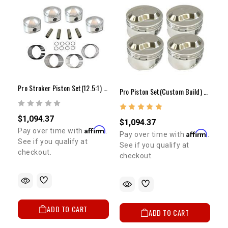
Pro Stroker Piston Set(12.5:1) - 22R/RE(81-84)
Pro Piston Set(Custom Build) - 4cyl
$1,094.37
$1,094.37
Affirm
Pay over time with
.
Affirm
Pay over time with
.
See if you qualify at
See if you qualify at
checkout.
checkout.
ADD TO CART
ADD TO CART