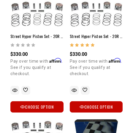
Street Hyper Piston Set - 20R (75-80) +.030"
Street Hyper Piston Set - 20R (75-80) +.040"
$330.00
$330.00
Affirm
Affirm
Pay over time with
.
Pay over time with
.
See if you qualify at
See if you qualify at
checkout.
checkout.
CHOOSE OPTION
CHOOSE OPTION