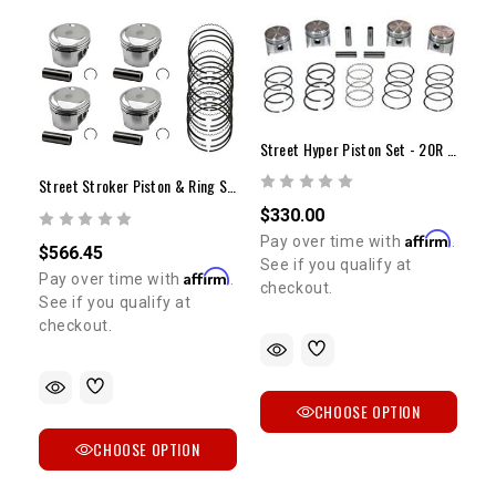
Street Hyper Piston Set - 20R (75-80) +.020"
Street Stroker Piston & Ring Set | 9.7:1 Compression | +.040 Overbore | 1981-1984 22R/RE
$330.00
Affirm
Pay over time with
.
$566.45
See if you qualify at
Affirm
Pay over time with
.
checkout.
See if you qualify at
checkout.
CHOOSE OPTION
CHOOSE OPTION