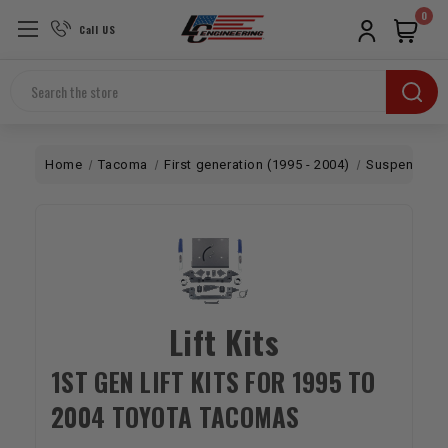
0
Call US
Search
Home
Tacoma
First generation (1995 - 2004)
Suspension
Lift Kits
1ST GEN LIFT KITS FOR 1995 TO
2004 TOYOTA TACOMAS