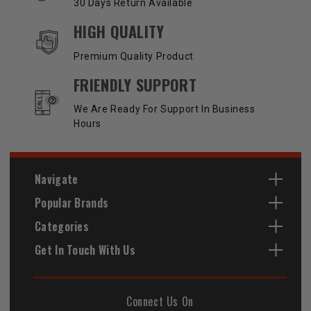
30 Days Return Available
HIGH QUALITY
Premium Quality Product
FRIENDLY SUPPORT
We Are Ready For Support In Business
Hours
Navigate
Popular Brands
Categories
Get In Touch With Us
Connect Us On