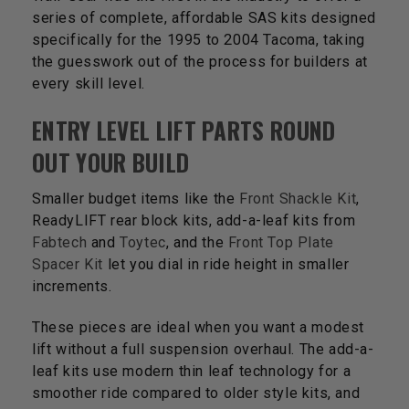
series of complete, affordable SAS kits designed
specifically for the 1995 to 2004 Tacoma, taking
the guesswork out of the process for builders at
every skill level.
ENTRY LEVEL LIFT PARTS ROUND
OUT YOUR BUILD
Smaller budget items like the
Front Shackle Kit
,
ReadyLIFT rear block kits, add-a-leaf kits from
Fabtech
and
Toytec
, and the
Front Top Plate
Spacer Kit
let you dial in ride height in smaller
increments.
These pieces are ideal when you want a modest
lift without a full suspension overhaul. The add-a-
leaf kits use modern thin leaf technology for a
smoother ride compared to older style kits, and