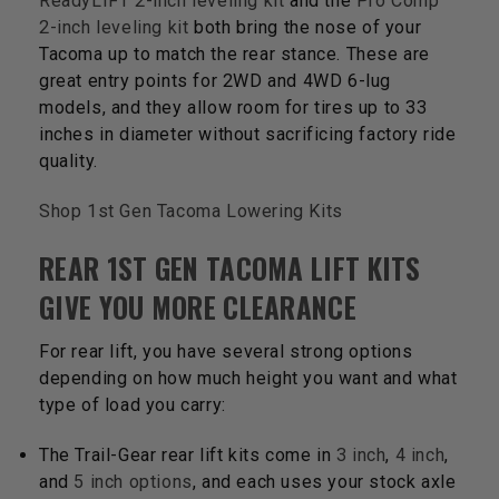
ReadyLIFT 2-inch leveling kit
and the
Pro Comp
2-inch leveling kit
both bring the nose of your
Tacoma up to match the rear stance. These are
great entry points for 2WD and 4WD 6-lug
models, and they allow room for tires up to 33
inches in diameter without sacrificing factory ride
quality.
Shop 1st Gen Tacoma Lowering Kits
REAR 1ST GEN TACOMA LIFT KITS
GIVE YOU MORE CLEARANCE
For rear lift, you have several strong options
depending on how much height you want and what
type of load you carry:
The Trail-Gear rear lift kits come in
3 inch
,
4 inch
,
and
5 inch options
, and each uses your stock axle