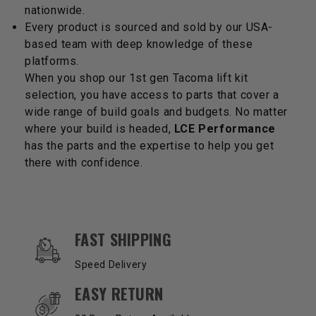
nationwide.
Every product is sourced and sold by our USA-
based team with deep knowledge of these
platforms.
When you shop our 1st gen Tacoma lift kit
selection, you have access to parts that cover a
wide range of build goals and budgets. No matter
where your build is headed,
LCE Performance
has the parts and the expertise to help you get
there with confidence.
OUR SERVICES AND BENEFITS
FAST SHIPPING
Speed Delivery
EASY RETURN