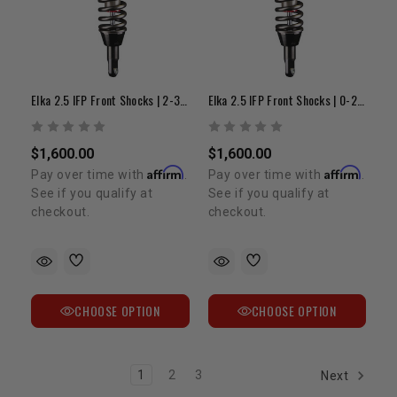
Elka 2.5 IFP Front Shocks | 2-3 " Lift | 1995-2004 Tacoma
Elka 2.5 IFP Front Shocks | 0-2" Lift | 1995-2004 Tacoma
$1,600.00
$1,600.00
Affirm
Affirm
Pay over time with
.
Pay over time with
.
See if you qualify at
See if you qualify at
checkout.
checkout.
CHOOSE OPTION
CHOOSE OPTION
1
2
3
Next