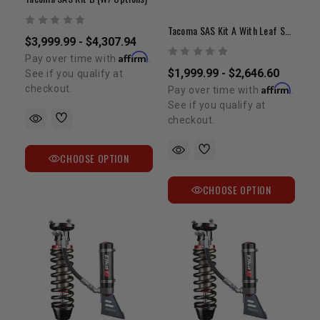
Tacoma SAS Kit A With Leaf Spring & Shocks
$3,999.99 - $4,307.94
Affirm
Pay over time with
.
$1,999.99 - $2,646.60
See if you qualify at
Affirm
checkout.
Pay over time with
.
See if you qualify at
checkout.
CHOOSE OPTION
CHOOSE OPTION