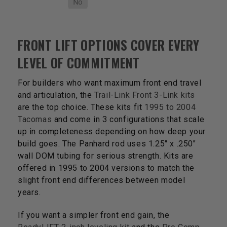
FRONT LIFT OPTIONS COVER EVERY
LEVEL OF COMMITMENT
For builders who want maximum front end travel
and articulation, the
Trail-Link Front 3-Link kits
are the top choice. These kits fit
1995 to 2004
Tacomas
and come in 3 configurations that scale
up in completeness depending on how deep your
build goes. The Panhard rod uses 1.25" x .250"
wall DOM tubing for serious strength. Kits are
offered in 1995 to 2004 versions to match the
slight front end differences between model
years.
If you want a simpler front end gain, the