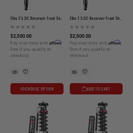
Elka 2.5 DC Reservoir Front Shocks | 2-3" Lift | 1995-2004 Tacoma
Elka 2.5 DC Reservoir Front Shocks | 0-2" Lift| 1995-2004 Tacoma
$2,500.00
$2,500.00
Affirm
Affirm
Pay over time with
.
Pay over time with
.
See if you qualify at
See if you qualify at
checkout.
checkout.
CHOOSE OPTION
ADD TO CART