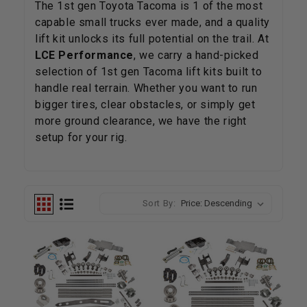
The 1st gen Toyota Tacoma is 1 of the most
capable small trucks ever made, and a quality
lift kit unlocks its full potential on the trail. At
LCE Performance
, we carry a hand-picked
selection of 1st gen Tacoma lift kits built to
handle real terrain. Whether you want to run
bigger tires, clear obstacles, or simply get
more ground clearance, we have the right
setup for your rig.
Sort By: