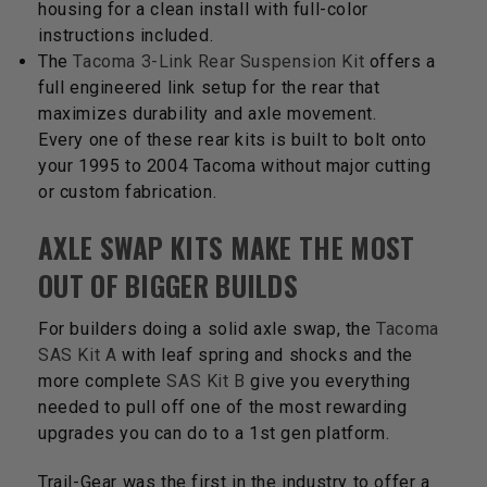
housing for a clean install with full-color
instructions included.
The
Tacoma 3-Link Rear Suspension Kit
offers a
full engineered link setup for the rear that
maximizes durability and axle movement.
Every one of these rear kits is built to bolt onto
your 1995 to 2004 Tacoma without major cutting
or custom fabrication.
AXLE SWAP KITS MAKE THE MOST
OUT OF BIGGER BUILDS
For builders doing a solid axle swap, the
Tacoma
SAS Kit A
with leaf spring and shocks and the
more complete
SAS Kit B
give you everything
needed to pull off one of the most rewarding
upgrades you can do to a 1st gen platform.
Trail-Gear was the first in the industry to offer a