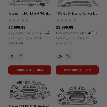
Tacoma Trail-Link Front 3-Link (Kit C)
1995-2004 Tacoma Trail-Link Front 3-Link (Kit B)
$7,999.99
$3,999.99
Affirm
Affirm
Pay over time with
.
Pay over time with
.
See if you qualify at
See if you qualify at
checkout.
checkout.
CHOOSE OPTION
CHOOSE OPTION
Tacoma SAS Kit B (W/ Options)