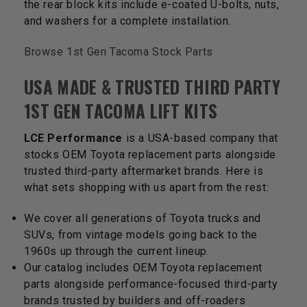
the rear block kits include e-coated U-bolts, nuts,
and washers for a complete installation.
Browse 1st Gen Tacoma Stock Parts
USA MADE & TRUSTED THIRD PARTY
1ST GEN TACOMA LIFT KITS
LCE Performance
is a USA-based company that
stocks OEM Toyota replacement parts alongside
trusted third-party aftermarket brands. Here is
what sets shopping with us apart from the rest:
We cover all generations of Toyota trucks and
SUVs, from vintage models going back to the
1960s up through the current lineup.
Our catalog includes OEM Toyota replacement
parts alongside performance-focused third-party
brands trusted by builders and off-roaders