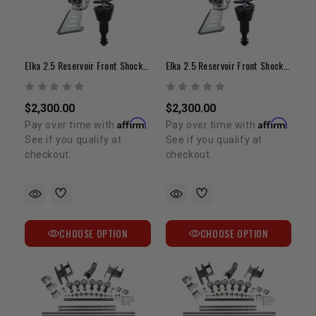
Elka 2.5 Reservoir Front Shocks | 2-3" Lift | 1995-2004 Tacoma
Elka 2.5 Reservoir Front Shocks | 0-2" Lift | 1995-2004 Tacoma
$2,300.00
$2,300.00
Affirm
Affirm
Pay over time with
.
Pay over time with
.
See if you qualify at
See if you qualify at
checkout.
checkout.
CHOOSE OPTION
CHOOSE OPTION