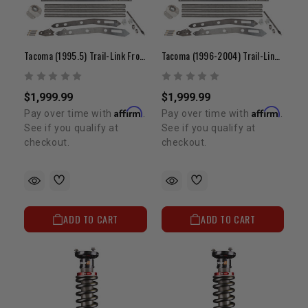
Tacoma (1995.5) Trail-Link Front 3-Link (Kit A)
Tacoma (1996-2004) Trail-Link Front 3-Link (Kit A)
$1,999.99
$1,999.99
Affirm
Affirm
Pay over time with
.
Pay over time with
.
See if you qualify at
See if you qualify at
checkout.
checkout.
ADD TO CART
ADD TO CART