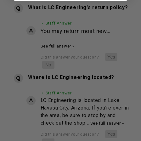
What is LC Engineering's return policy?
• Staff Answer
You may return most new…
See full answer »
Where is LC Engineering located?
• Staff Answer
LC Engineering is located in Lake
Havasu City, Arizona. If you’re ever in
the area, be sure to stop by and
check out the shop…
See full answer »