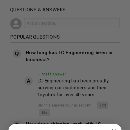
QUESTIONS & ANSWERS
POPULAR QUESTIONS
How long has LC Engineering been in
business?
• Staff Answer
LC Engineering has been proudly
serving our customers and their
Toyota's for over 40 years.
How does shipping work with LC